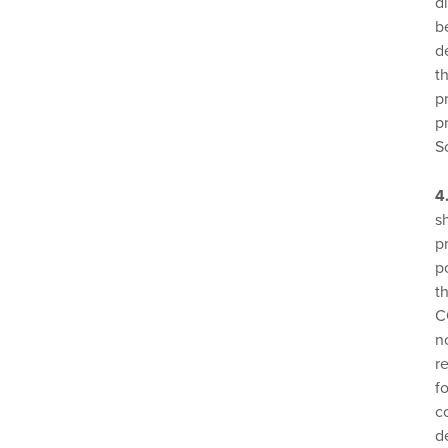
d
b
d
t
p
p
S
4
s
p
p
t
C
n
r
f
c
d