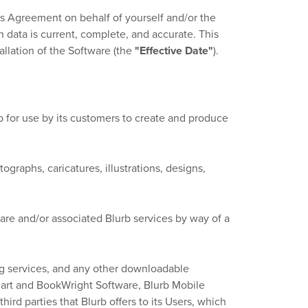
is Agreement on behalf of yourself and/or the
n data is current, complete, and accurate. This
llation of the Software (the
"Effective Date"
).
 for use by its customers to create and produce
graphs, caricatures, illustrations, designs,
re and/or associated Blurb services by way of a
g services, and any other downloadable
mart and BookWright Software, Blurb Mobile
hird parties that Blurb offers to its Users, which