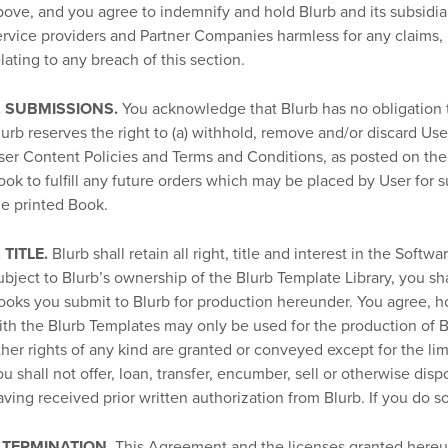
bove, and you agree to indemnify and hold Blurb and its subsidiarie
ervice providers and Partner Companies harmless for any claims, lo
elating to any breach of this section.
. SUBMISSIONS.
You acknowledge that Blurb has no obligation t
lurb reserves the right to (a) withhold, remove and/or discard Us
ser Content Policies and Terms and Conditions, as posted on the W
ook to fulfill any future orders which may be placed by User for s
he printed Book.
. TITLE.
Blurb shall retain all right, title and interest in the Softwa
ubject to Blurb’s ownership of the Blurb Template Library, you sh
ooks you submit to Blurb for production hereunder. You agree, h
ith the Blurb Templates may only be used for the production of 
ther rights of any kind are granted or conveyed except for the lim
ou shall not offer, loan, transfer, encumber, sell or otherwise dis
aving received prior written authorization from Blurb. If you do s
. TERMINATION.
This Agreement and the licenses granted hereun