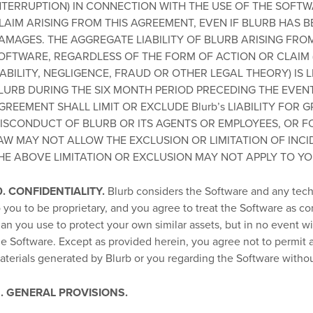
NTERRUPTION) IN CONNECTION WITH THE USE OF THE SOFT
LAIM ARISING FROM THIS AGREEMENT, EVEN IF BLURB HAS B
AMAGES. THE AGGREGATE LIABILITY OF BLURB ARISING FRO
OFTWARE, REGARDLESS OF THE FORM OF ACTION OR CLAIM (
IABILITY, NEGLIGENCE, FRAUD OR OTHER LEGAL THEORY) IS 
LURB DURING THE SIX MONTH PERIOD PRECEDING THE EVENT G
GREEMENT SHALL LIMIT OR EXCLUDE Blurb’s LIABILITY FOR
ISCONDUCT OF BLURB OR ITS AGENTS OR EMPLOYEES, OR F
AW MAY NOT ALLOW THE EXCLUSION OR LIMITATION OF INC
HE ABOVE LIMITATION OR EXCLUSION MAY NOT APPLY TO YO
0. CONFIDENTIALITY.
Blurb considers the Software and any techn
o you to be proprietary, and you agree to treat the Software as co
han you use to protect your own similar assets, but in no event wi
he Software. Except as provided herein, you agree not to permit a
aterials generated by Blurb or you regarding the Software withou
1. GENERAL PROVISIONS.