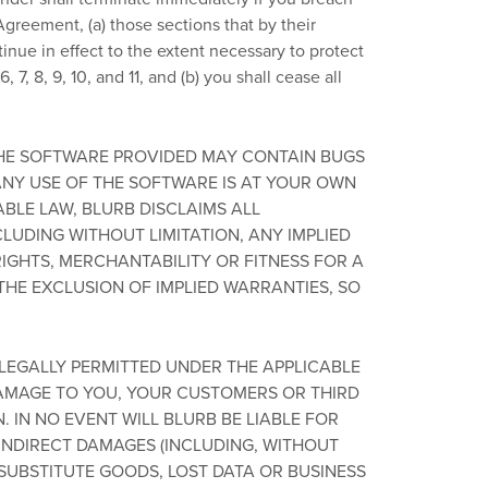
Agreement, (a) those sections that by their
tinue in effect to the extent necessary to protect
, 7, 8, 9, 10, and 11, and (b) you shall cease all
E SOFTWARE PROVIDED MAY CONTAIN BUGS
ANY USE OF THE SOFTWARE IS AT YOUR OWN
ABLE LAW, BLURB DISCLAIMS ALL
LUDING WITHOUT LIMITATION, ANY IMPLIED
RIGHTS, MERCHANTABILITY OR FITNESS FOR A
THE EXCLUSION OF IMPLIED WARRANTIES, SO
LEGALLY PERMITTED UNDER THE APPLICABLE
DAMAGE TO YOU, YOUR CUSTOMERS OR THIRD
 IN NO EVENT WILL BLURB BE LIABLE FOR
 INDIRECT DAMAGES (INCLUDING, WITHOUT
 SUBSTITUTE GOODS, LOST DATA OR BUSINESS