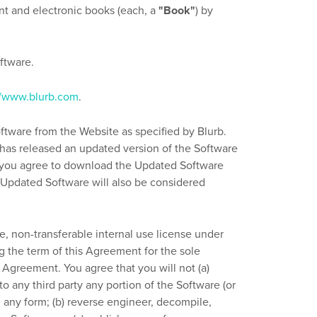
int and electronic books (each, a
"Book"
) by
ftware.
//www.blurb.com
.
ftware from the Website as specified by Blurb.
it has released an updated version of the Software
n, you agree to download the Updated Software
 Updated Software will also be considered
e, non-transferable internal use license under
g the term of this Agreement for the sole
 Agreement. You agree that you will not (a)
to any third party any portion of the Software (or
 any form; (b) reverse engineer, decompile,