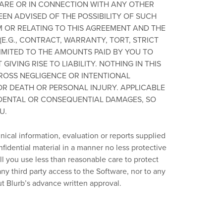
WARE OR IN CONNECTION WITH ANY OTHER
EEN ADVISED OF THE POSSIBILITY OF SUCH
M OR RELATING TO THIS AGREEMENT AND THE
E.G., CONTRACT, WARRANTY, TORT, STRICT
LIMITED TO THE AMOUNTS PAID BY YOU TO
IVING RISE TO LIABILITY. NOTHING IN THIS
 GROSS NEGLIGENCE OR INTENTIONAL
OR DEATH OR PERSONAL INJURY. APPLICABLE
IDENTAL OR CONSEQUENTIAL DAMAGES, SO
U.
ical information, evaluation or reports supplied
nfidential material in a manner no less protective
ll you use less than reasonable care to protect
ny third party access to the Software, nor to any
t Blurb’s advance written approval.