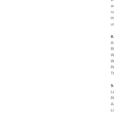
a
n
th
u
8
A
R
W
W
P
T
9
L
P
A
L