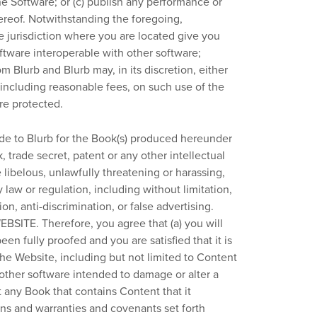
e Software; or (c) publish any performance or
ereof. Notwithstanding the foregoing,
e jurisdiction where you are located give you
oftware interoperable with other software;
m Blurb and Blurb may, in its discretion, either
including reasonable fees, on such use of the
are protected.
de to Blurb for the Book(s) produced hereunder
, trade secret, patent or any other intellectual
e libelous, unlawfully threatening or harassing,
 law or regulation, including without limitation,
n, anti-discrimination, or false advertising.
E. Therefore, you agree that (a) you will
en fully proofed and you are satisfied that it is
the Website, including but not limited to Content
 other software intended to damage or alter a
t any Book that contains Content that it
ons and warranties and covenants set forth