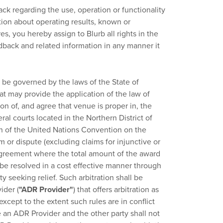
k regarding the use, operation or functionality
ation about operating results, known or
s, you hereby assign to Blurb all rights in the
dback and related information in any manner it
be governed by the laws of the State of
that may provide the application of the law of
ion of, and agree that venue is proper in, the
ral courts located in the Northern District of
ion of the United Nations Convention on the
 or dispute (excluding claims for injunctive or
s Agreement where the total amount of the award
 be resolved in a cost effective manner through
y seeking relief. Such arbitration shall be
ider (
"ADR Provider"
) that offers arbitration as
except to the extent such rules are in conflict
 an ADR Provider and the other party shall not