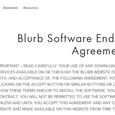
Bookstore
Resources
Blurb Software End
Agreeme
MPORTANT – READ CAREFULLY. YOUR USE OF ANY DOWNLO
ERVICES AVAILABLE ON OR THROUGH THE BLURB WEBSITE 
ITH, AND ACCEPTANCE OF, THE FOLLOWING AGREEMENT. Y
LICKING ON THE ACCEPT BUTTON OR SIMILAR BUTTONS OR L
HOW THESE TERMS AND/OR TO INSTALL THE SOFTWARE, YOU 
ONTRACT. YOU WILL NOT BE PERMITTED TO USE THE SOFTW
NLESS AND UNTIL YOU ACCEPT THIS AGREEMENT AND ANY O
REATE AND MAKE AVAILABLE ON THIS WEBSITE FROM TIME T