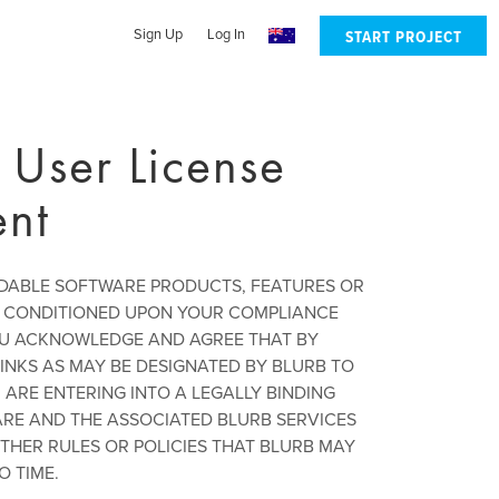
Sign Up
Log In
START PROJECT
 User License
nt
ADABLE SOFTWARE PRODUCTS, FEATURES OR
IS CONDITIONED UPON YOUR COMPLIANCE
OU ACKNOWLEDGE AND AGREE THAT BY
INKS AS MAY BE DESIGNATED BY BLURB TO
ARE ENTERING INTO A LEGALLY BINDING
ARE AND THE ASSOCIATED BLURB SERVICES
THER RULES OR POLICIES THAT BLURB MAY
O TIME.