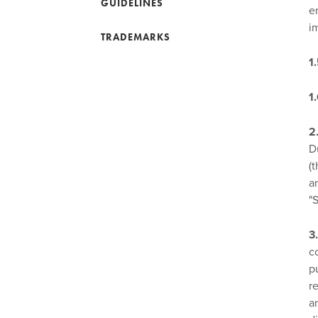
GUIDELINES
e
i
TRADEMARKS
1
1
2
D
(
a
"
3
c
p
r
a