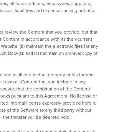
s, affiliates, officers, employees, suppliers,
sses, liabilities and expenses arising out of or
o review the Content that you provide, but that
er Content in accordance with its then-current
ebsite; (b) maintain the electronic files for any
uch Book(s); and (c) maintain an archival copy of
re and in all intellectual property rights therein.
all own all Content that you include in any
owever, that the combination of the Content
Books pursuant to this Agreement. No license or
ited internal license expressly provided herein.
pose of the Software to any third party without
o, the transfer will be deemed void.
der shall terminate immediately if you breach