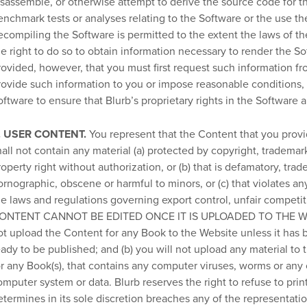
isassemble, or otherwise attempt to derive the source code for th
enchmark tests or analyses relating to the Software or the use th
ecompiling the Software is permitted to the extent the laws of th
he right to do so to obtain information necessary to render the S
rovided, however, that you must first request such information fro
rovide such information to you or impose reasonable conditions, 
oftware to ensure that Blurb’s proprietary rights in the Software 
. USER CONTENT.
You represent that the Content that you provi
hall not contain any material (a) protected by copyright, trademark
roperty right without authorization, or (b) that is defamatory, trad
ornographic, obscene or harmful to minors, or (c) that violates any
he laws and regulations governing export control, unfair competitio
ONTENT CANNOT BE EDITED ONCE IT IS UPLOADED TO THE WEBSIT
ot upload the Content for any Book to the Website unless it has be
eady to be published; and (b) you will not upload any material to 
or any Book(s), that contains any computer viruses, worms or any
omputer system or data. Blurb reserves the right to refuse to prin
etermines in its sole discretion breaches any of the representati