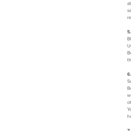
a
s
r
5
B
U
B
t
6
S
B
w
o
Y
h
7