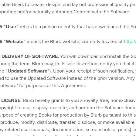
nable Users to create, design, and lay out professional quality pr
mporting and/or naturally authoring Content with the Software.
.5 "User"
refers to a person or entity that has downloaded the So
.6 "Website"
means the Blurb website, currently located at
http:
. DELIVERY OF SOFTWARE.
You will download and install the So
uring the term, Blurb may, in its sole discretion, notify you that 
the
"Updated Software"
). Upon your receipt of such notificatio
nd to use the Updated Software instead of the prior version. Any
Software" for purposes of this Agreement.
. LICENSE.
Blurb hereby grants to you a royalty-free, nonexclusiv
opyright to use, display, execute, and perform the Software durin
urpose of creating Books for production by Blurb pursuant to this
eproduce, modify, distribute, transfer, disclose, or make available 
ny related user manuals, documentation, screenshots or prints) in