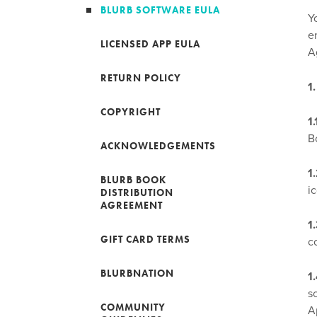
BLURB SOFTWARE EULA
Y
e
LICENSED APP EULA
A
RETURN POLICY
1
COPYRIGHT
1
B
ACKNOWLEDGEMENTS
1
BLURB BOOK
ic
DISTRIBUTION
AGREEMENT
1
GIFT CARD TERMS
c
BLURBNATION
1
s
COMMUNITY
A