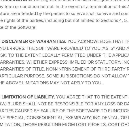
ny term or condition hereof. In the event of a termination of this 
ature are intended by the parties to survive shall survive and con
e rights of the parties, including but not limited to Sections 4, 5, 6
se of the Software.
. DISCLAIMER OF WARRANTIES.
YOU ACKNOWLEDGE THAT TH
ND ERRORS. THE SOFTWARE PROVIDED TO YOU "AS IS" AND 
ISK. TO THE EXTENT LEGALLY PERMITTED UNDER THE APPLIC
ARRANTIES, WHETHER EXPRESS, IMPLIED OR STATUTORY, INC
ARRANTIES OF TITLE, NON-INFRINGEMENT OF THIRD PARTY 
ARTICULAR PURPOSE. SOME JURISDICTIONS DO NOT ALLOW 
HE ABOVE LIMITATIONS MAY NOT APPLY TO YOU.
. LIMITATION OF LIABILITY.
YOU AGREE THAT TO THE EXTENT 
AW, BLURB SHALL NOT BE RESPONSIBLE FOR ANY LOSS OR 
ARTIES CAUSED BY FAILURE OF THE SOFTWARE TO FUNCTION.
NY SPECIAL, CONSEQUENTIAL, EXEMPLARY, INCIDENTAL, OR
IMITATION, THOSE RESULTING FROM LOST PROFITS, COST OF