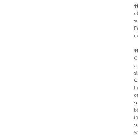
1
o
s
F
d
1
C
a
s
C
I
o
s
b
i
s
w