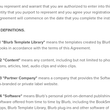
ou represent and warrant that you are authorized to enter into th
ntity that you purport to represent and you agree your registratio
greement will commence on the date that you complete the insta
. DEFINITIONS.
.1 "Blurb Template Library"
means the templates created by Blurb
ooks in accordance with the terms of this Agreement.
.2 "Content"
means any content, including but not limited to photo
ons, articles, text, audio clips and video clips.
.3 "Partner Company"
means a company that provides the Softwa
o-branded or private label website.
.4 "Software"
means Blurb’s personal print-on-demand publishin
oftware offered from time to time by Blurb, including the BookS
pps, Blurb Template Library, Blurb plug-ins and other software of t