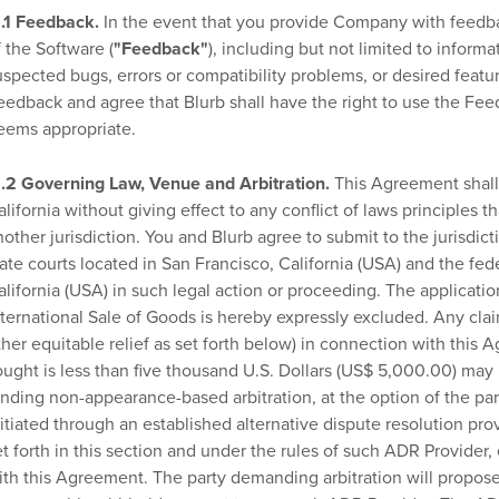
1.1 Feedback.
In the event that you provide Company with feedbac
f the Software (
"Feedback"
), including but not limited to inform
uspected bugs, errors or compatibility problems, or desired feature
eedback and agree that Blurb shall have the right to use the Fee
eems appropriate.
1.2 Governing Law, Venue and Arbitration.
This Agreement shall 
alifornia without giving effect to any conflict of laws principles 
nother jurisdiction. You and Blurb agree to submit to the jurisdict
tate courts located in San Francisco, California (USA) and the fede
alifornia (USA) in such legal action or proceeding. The applicat
nternational Sale of Goods is hereby expressly excluded. Any claim
ther equitable relief as set forth below) in connection with thi
ought is less than five thousand U.S. Dollars (US$ 5,000.00) may
inding non-appearance-based arbitration, at the option of the part
nitiated through an established alternative dispute resolution prov
et forth in this section and under the rules of such ADR Provider, 
ith this Agreement. The party demanding arbitration will propose