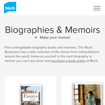
Sign Up
Biographies & Memoirs
Make your memoir
Find unforgettable biography books and memoirs. The Blurb
Bookstore has a wide selection of life stories from self-publishers
around the world. Immerse yourself in the next biography or
memoir you can’t put down and
purchase a book online
at Blurb.