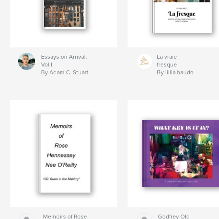
Essays on Arrival:
La vraie
Vol I
fresque
By Adam C. Stuart
By lillia baudo
Memoirs of Rose
Godfrey Old