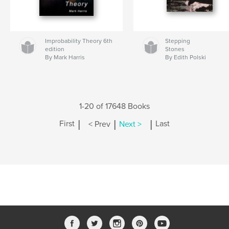
Improbability Theory 6th
Stepping
edition
Stones
By Mark Harris
By Edith Polski
1-20 of 17648 Books
|
|
|
First
< Prev
Next >
Last