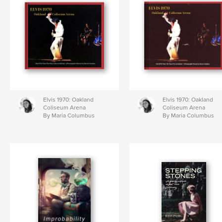
Elvis 1970: Oakland
Elvis 1970: Oakland
Coliseum Arena
Coliseum Arena
By Maria Columbus
By Maria Columbus