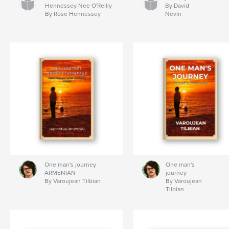
Hennessey Nee O'Reilly
By David
By Rose Hennessey
Nevin
One man's journey
One man's
ARMENIAN
journey
By Varoujean Tilbian
By Varoujean
Tilbian