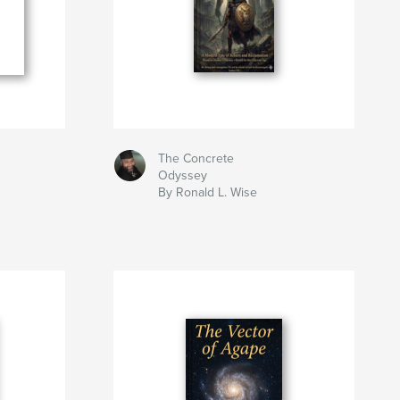
The Concrete
Odyssey
By Ronald L. Wise