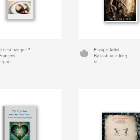
ert est basque ?
Escape Artist
François
By joshua e. king
ergne
sr.