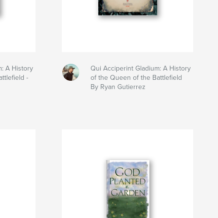
: A History
Qui Acciperint Gladium: A History
tlefield -
of the Queen of the Battlefield
By Ryan Gutierrez