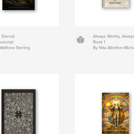
 Eternal
Always Worthy, Alway
uscript
Book 1
Matthew Sterling
By Nita Albritton-Mic