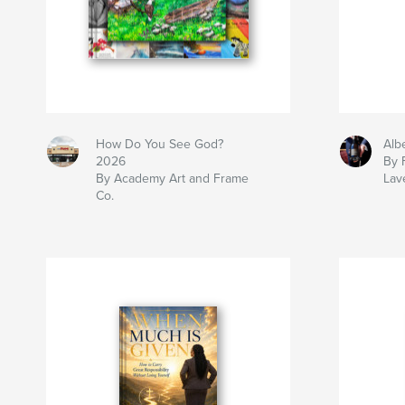
How Do You See God?
Alb
2026
By 
By Academy Art and Frame
Lav
Co.