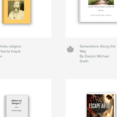
heka religiosi
Somewhere Along the
Hazrta Inayat
Way
an
By Easton Michael
Smith