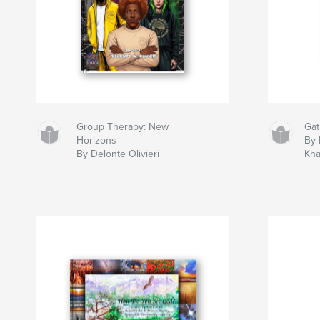
Group Therapy: New
Gat
Horizons
By 
By Delonte Olivieri
Kh