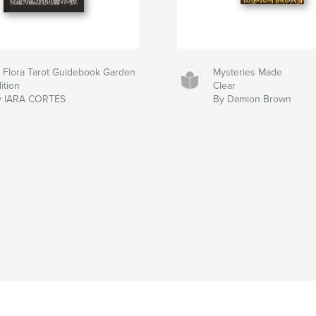
 Flora Tarot Guidebook Garden
Mysteries Made
ition
Clear
y IARA CORTES
By Damion Brown