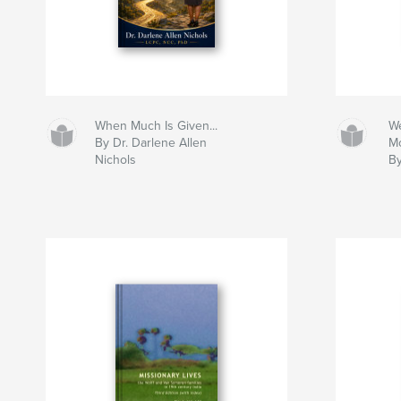
When Much Is Given...
We
By Dr. Darlene Allen
M
Nichols
By