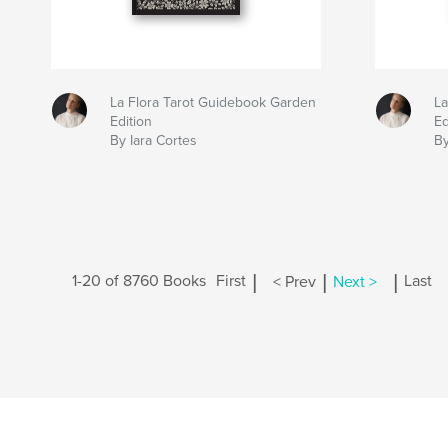
La Flora Tarot Guidebook Garden
La
Edition
Ed
By Iara Cortes
B
|
|
|
1-20 of 8760 Books
First
< Prev
Next >
Last