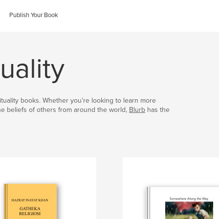
Publish Your Book
uality
irituality books. Whether you’re looking to learn more
the beliefs of others from around the world,
Blurb
has the