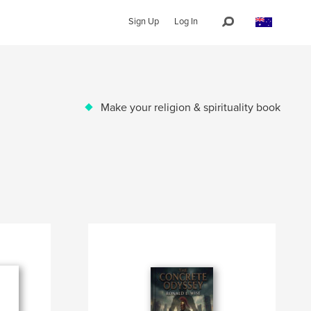
Sign Up
Log In
Make your religion & spirituality book