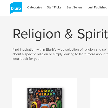
Categories
Staff Picks
Best Sellers
Just Published
Religion & Spirit
Find inspiration within Blurb’s wide selection of religion and sp
about a specific religion or simply looking to learn more about 
ideal book for you.