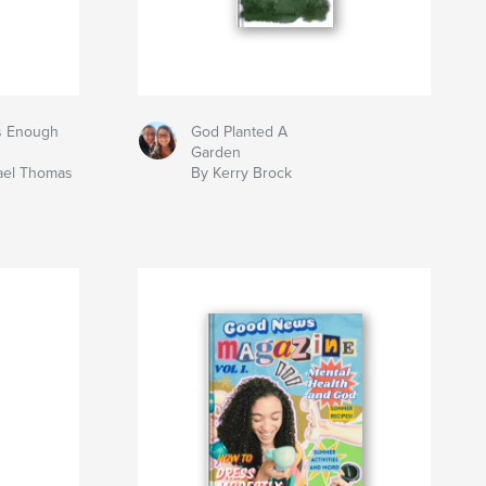
s Enough
God Planted A
Garden
hael Thomas
By Kerry Brock