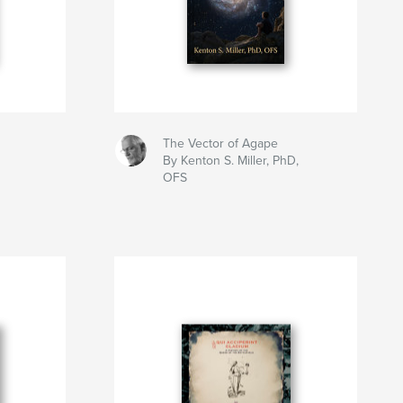
The Vector of Agape
By Kenton S. Miller, PhD,
OFS