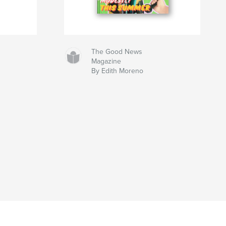
The Good News
Magazine
By Edith Moreno