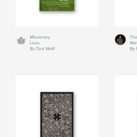
Missionary
The
Lives
Man
By Dick Wolff
By 