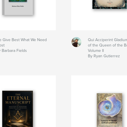
 Give Best What We Need
Qui Acciperint Gladium
ost
of the Queen of the Bat
 Barbara Fields
Volume II
By Ryan Gutierrez