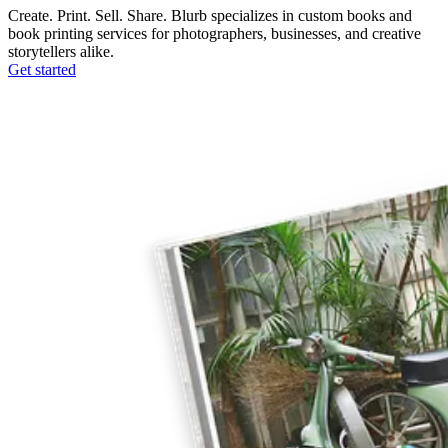
Create. Print. Sell. Share. Blurb specializes in custom books and
book printing services for photographers, businesses, and creative
storytellers alike.
Get started