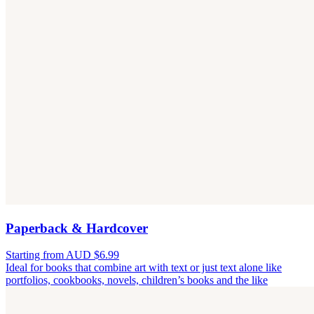
Paperback & Hardcover
Starting from AUD $6.99
Ideal for books that combine art with text or just text alone like
portfolios, cookbooks, novels, children’s books and the like