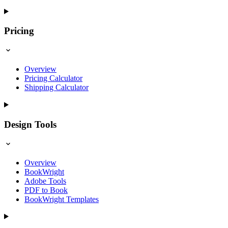
Pricing
Overview
Pricing Calculator
Shipping Calculator
Design Tools
Overview
BookWright
Adobe Tools
PDF to Book
BookWright Templates