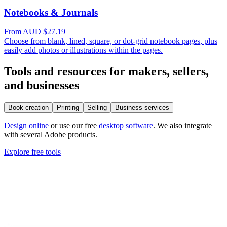
Notebooks & Journals
From AUD $27.19
Choose from blank, lined, square, or dot-grid notebook pages, plus
easily add photos or illustrations within the pages.
Tools and resources for makers, sellers,
and businesses
Book creation
Printing
Selling
Business services
Design online
or use our free
desktop software
. We also integrate
with several Adobe products.
Explore free tools