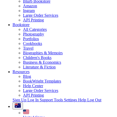
Blurb Bookstore
Amazon
Ingram
Large Order Services
API Printing
Bookstore
All Categories
Photography
Portfolios
Cookbooks
Travel
Biographies & Memoirs
Children's Books
Business & Economics
Literature & Fiction
Resources
Blog
BookWright Templates
Help Center
Large Order Services
API Printing
Sign Up
Log In
Support Tools
Settings
Help
Log Out