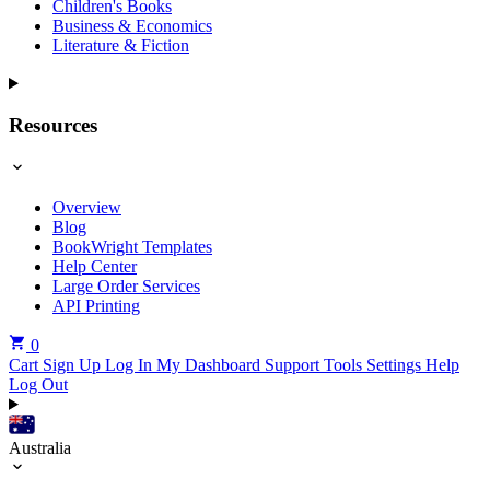
Children's Books
Business & Economics
Literature & Fiction
Resources
Overview
Blog
BookWright Templates
Help Center
Large Order Services
API Printing
0
Cart
Sign Up
Log In
My Dashboard
Support Tools
Settings
Help
Log Out
Australia