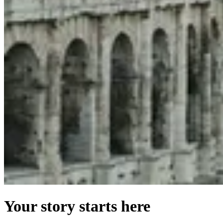
Your story starts here