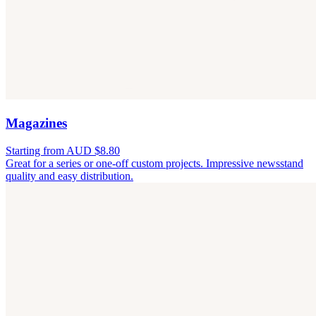
Magazines
Starting from AUD $8.80
Great for a series or one-off custom projects. Impressive newsstand
quality and easy distribution.