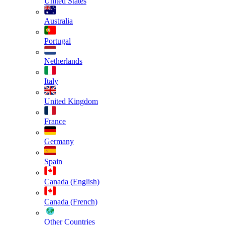
United States
Australia
Portugal
Netherlands
Italy
United Kingdom
France
Germany
Spain
Canada (English)
Canada (French)
Other Countries