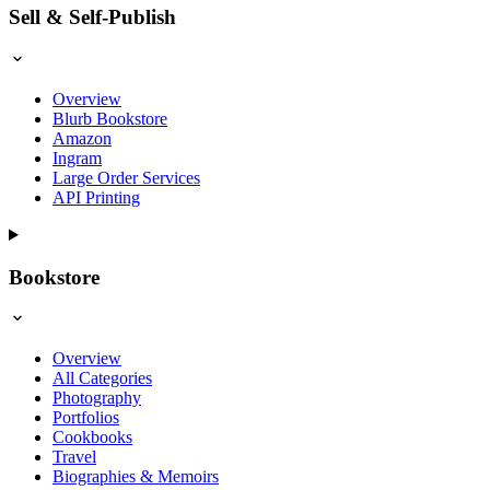
Sell & Self-Publish
Overview
Blurb Bookstore
Amazon
Ingram
Large Order Services
API Printing
Bookstore
Overview
All Categories
Photography
Portfolios
Cookbooks
Travel
Biographies & Memoirs