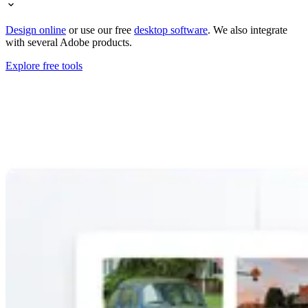
Design online
or use our free
desktop software
. We also integrate
with several Adobe products.
Explore free tools