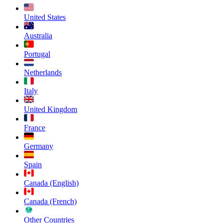
United States
Australia
Portugal
Netherlands
Italy
United Kingdom
France
Germany
Spain
Canada (English)
Canada (French)
Other Countries