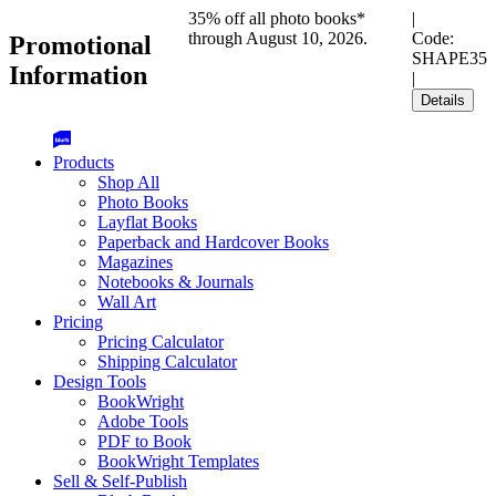
35% off all photo books*
|
through August 10, 2026.
Code:
Promotional
SHAPE35
Information
|
Details
Products
Shop All
Photo Books
Layflat Books
Paperback and Hardcover Books
Magazines
Notebooks & Journals
Wall Art
Pricing
Pricing Calculator
Shipping Calculator
Design Tools
BookWright
Adobe Tools
PDF to Book
BookWright Templates
Sell & Self-Publish