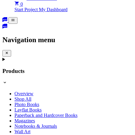
0
Start Project
My Dashboard
Navigation menu
Products
Overview
Shop All
Photo Books
Layflat Books
Paperback and Hardcover Books
Magazines
Notebooks & Journals
Wall Art