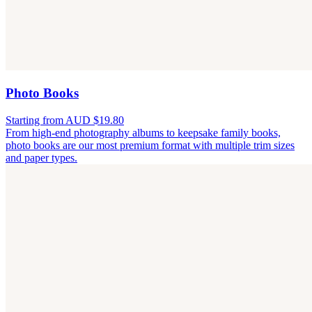
Photo Books
Starting from AUD $19.80
From high-end photography albums to keepsake family books,
photo books are our most premium format with multiple trim sizes
and paper types.