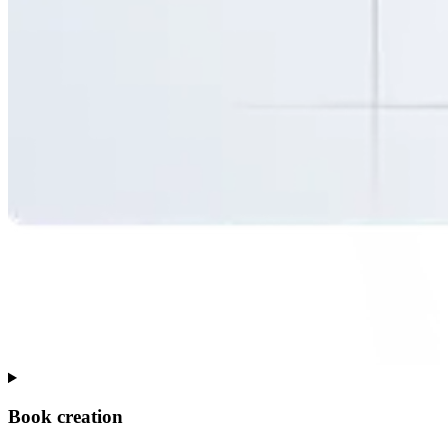
Book creation