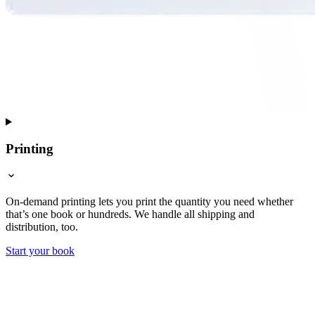
Printing
On-demand printing lets you print the quantity you need whether
that’s one book or hundreds. We handle all shipping and
distribution, too.
Start your book