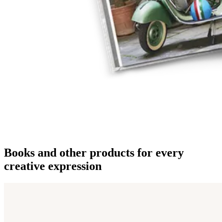
Books and other products for every
creative expression