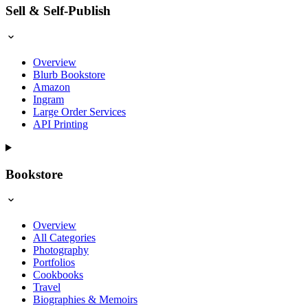
Sell & Self-Publish
Overview
Blurb Bookstore
Amazon
Ingram
Large Order Services
API Printing
Bookstore
Overview
All Categories
Photography
Portfolios
Cookbooks
Travel
Biographies & Memoirs