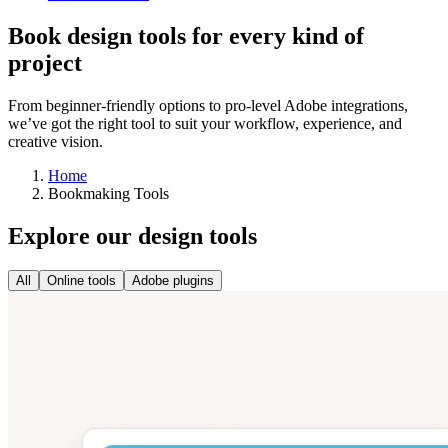
Book design tools for every kind of
project
From beginner-friendly options to pro-level Adobe integrations,
we’ve got the right tool to suit your workflow, experience, and
creative vision.
Home
Bookmaking Tools
Explore our design tools
All
Online tools
Adobe plugins