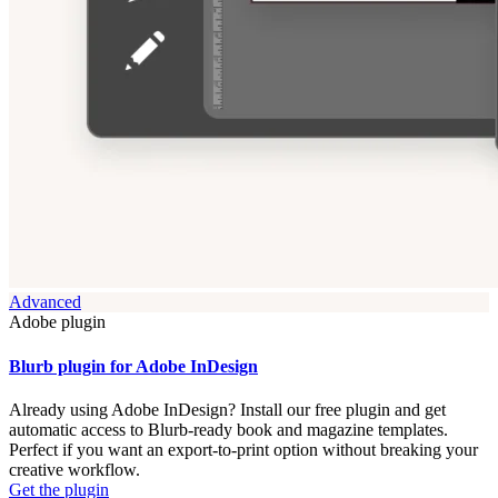
Advanced
Adobe plugin
Blurb plugin for Adobe InDesign
Already using Adobe InDesign? Install our free plugin and get
automatic access to Blurb-ready book and magazine templates.
Perfect if you want an export-to-print option without breaking your
creative workflow.
Get the plugin