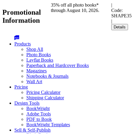
35% off all photo books*
|
through August 10, 2026.
Code:
Promotional
SHAPE35
Information
|
Details
Products
Shop All
Photo Books
Layflat Books
Paperback and Hardcover Books
Magazines
Notebooks & Journals
Wall Art
Pricing
Pricing Calculator
Shipping Calculator
Design Tools
BookWright
Adobe Tools
PDF to Book
BookWright Templates
Sell & Self-Publish