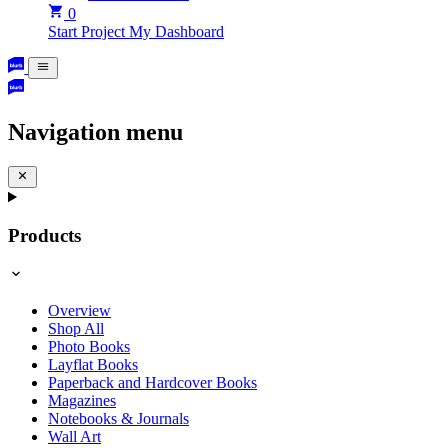
0
Start Project
My Dashboard
Navigation menu
Products
Overview
Shop All
Photo Books
Layflat Books
Paperback and Hardcover Books
Magazines
Notebooks & Journals
Wall Art