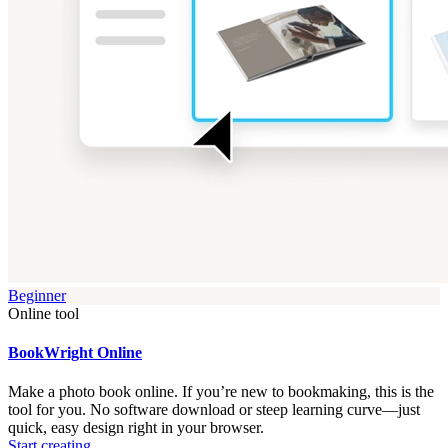
Beginner
Online tool
BookWright Online
Make a photo book online. If you’re new to bookmaking, this is the
tool for you. No software download or steep learning curve—just
quick, easy design right in your browser.
Start creating