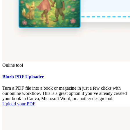
Online tool
Blurb PDF Uploader
Turn a PDF file into a book or magazine in just a few clicks with
our online workflow. This is a great option if you’ve already created
your book in Canva, Microsoft Word, or another design tool.
Upload your PDF