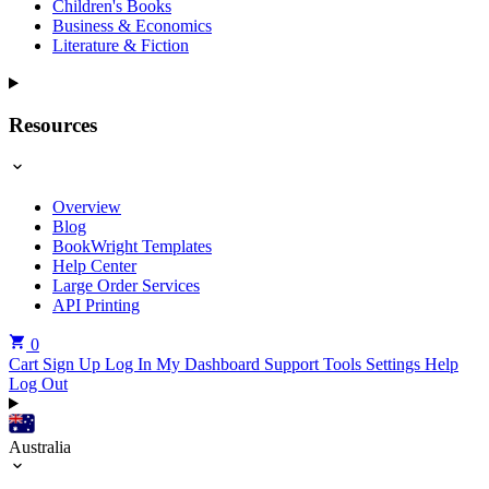
Children's Books
Business & Economics
Literature & Fiction
Resources
Overview
Blog
BookWright Templates
Help Center
Large Order Services
API Printing
0
Cart
Sign Up
Log In
My Dashboard
Support Tools
Settings
Help
Log Out
Australia