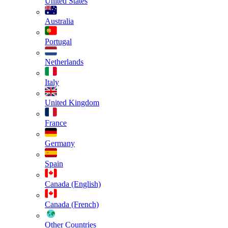
United States
Australia
Portugal
Netherlands
Italy
United Kingdom
France
Germany
Spain
Canada (English)
Canada (French)
Other Countries