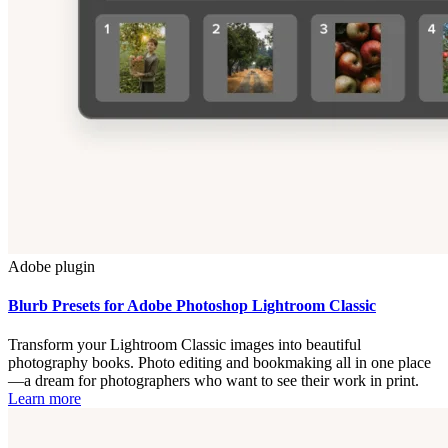
Adobe plugin
Blurb Presets for Adobe Photoshop Lightroom Classic
Transform your Lightroom Classic images into beautiful
photography books. Photo editing and bookmaking all in one place
—a dream for photographers who want to see their work in print.
Learn more