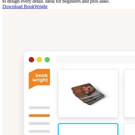
to design every detail. Ideal for beginners and pros alike.
Download BookWright