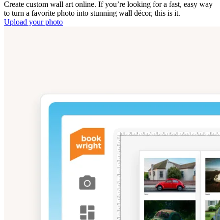
Create custom wall art online. If you’re looking for a fast, easy way
to turn a favorite photo into stunning wall décor, this is it.
Upload your photo