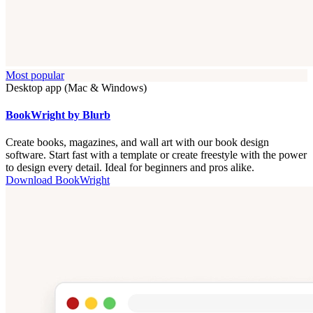
Most popular
Desktop app (Mac & Windows)
BookWright by Blurb
Create books, magazines, and wall art with our book design
software. Start fast with a template or create freestyle with the power
to design every detail. Ideal for beginners and pros alike.
Download BookWright