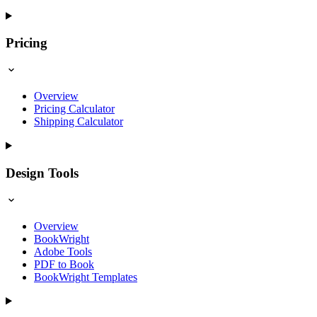
Pricing
Overview
Pricing Calculator
Shipping Calculator
Design Tools
Overview
BookWright
Adobe Tools
PDF to Book
BookWright Templates