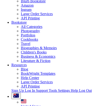
Blurb Bookstore
Amazon
Ingram
Large Order Services
API Printing
Bookstore
All Categories
Photography
Portfolios
Cookbooks
Travel
Biographies & Memoirs
Children's Books
Business & Economics
Literature & Fiction
Resources
Blog
BookWright Templates
Help Center
Large Order Services
API Printing
Sign Up
Log In
Support Tools
Settings
Help
Log Out