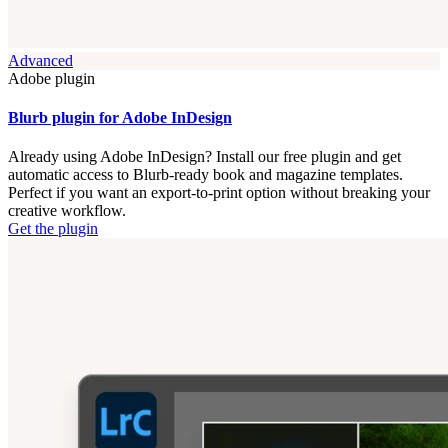
Advanced
Adobe plugin
Blurb plugin for Adobe InDesign
Already using Adobe InDesign? Install our free plugin and get
automatic access to Blurb-ready book and magazine templates.
Perfect if you want an export-to-print option without breaking your
creative workflow.
Get the plugin