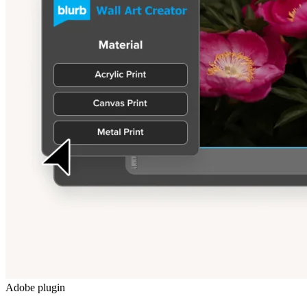
Adobe plugin