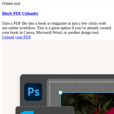
Online tool
Blurb PDF Uploader
Turn a PDF file into a book or magazine in just a few clicks with
our online workflow. This is a great option if you’ve already created
your book in Canva, Microsoft Word, or another design tool.
Upload your PDF