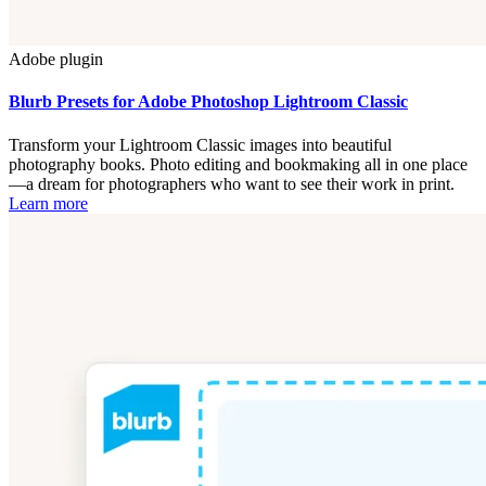
Adobe plugin
Blurb Presets for Adobe Photoshop Lightroom Classic
Transform your Lightroom Classic images into beautiful
photography books. Photo editing and bookmaking all in one place
—a dream for photographers who want to see their work in print.
Learn more