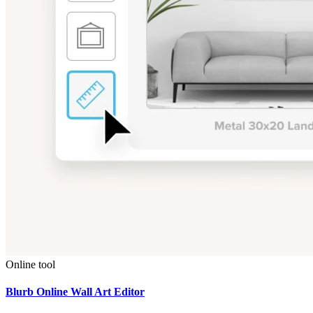
Online tool
Blurb Online Wall Art Editor