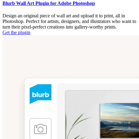
Blurb Wall Art Plugin for Adobe Photoshop
Design an original piece of wall art and upload it to print, all in
Photoshop. Perfect for artists, designers, and illustrators who want to
turn their pixel-perfect creations into gallery-worthy prints.
Get the plugin