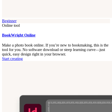
Beginner
Online tool
BookWright Online
Make a photo book online. If you’re new to bookmaking, this is the
tool for you. No software download or steep learning curve—just
quick, easy design right in your browser.
Start creating