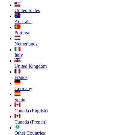
United States
Australia
Portugal
Netherlands
Italy
United Kingdom
France
Germany
Spain
Canada (English)
Canada (French)
Other Countries