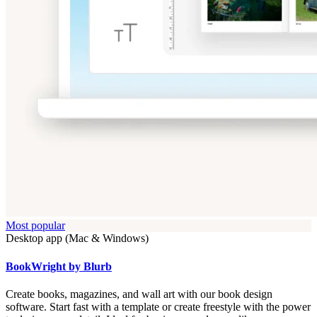
Most popular
Desktop app (Mac & Windows)
BookWright by Blurb
Create books, magazines, and wall art with our book design
software. Start fast with a template or create freestyle with the power