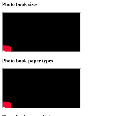
Photo book sizes
Photo book paper types