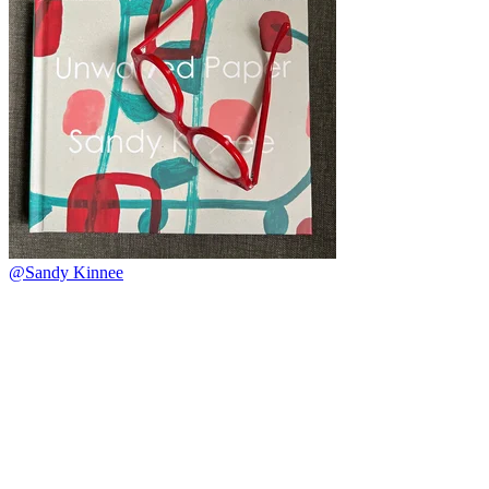
@Sandy Kinnee