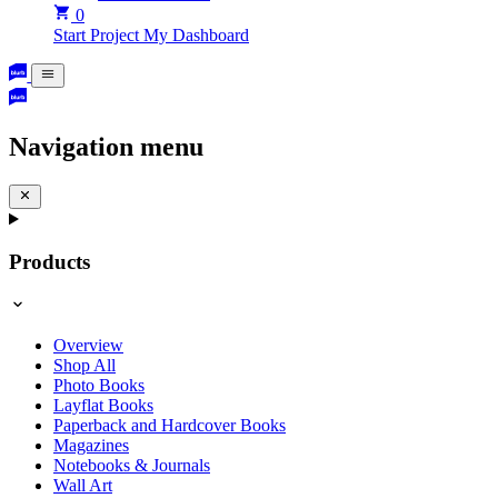
0
Start Project
My Dashboard
Navigation menu
Products
Overview
Shop All
Photo Books
Layflat Books
Paperback and Hardcover Books
Magazines
Notebooks & Journals
Wall Art