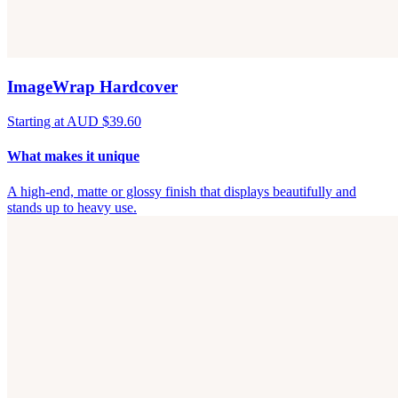
ImageWrap Hardcover
Starting at AUD $39.60
What makes it unique
A high-end, matte or glossy finish that displays beautifully and
stands up to heavy use.