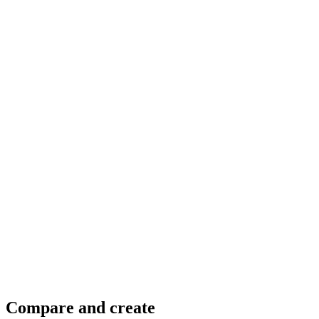
@@pranayrmeher
@Jonnie Lynn Lace
Compare and create