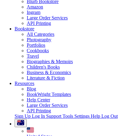
Blurb Bookstore
Amazon
Ingram
Large Order Services
API Printing
Bookstore
All Categories
Photography
Portfolios
Cookbooks
Travel
Biographies & Memoirs
Children's Books
Business & Economics
Literature & Fiction
Resources
Blog
BookWright Templates
Help Center
Large Order Services
API Printing
Sign Up
Log In
Support Tools
Settings
Help
Log Out