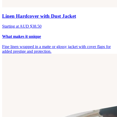
Linen Hardcover with Dust Jacket
Starting at AUD $38.50
What makes it unique
Fine linen wrapped in a matte or glossy jacket with cover flaps for
added prestige and protection.