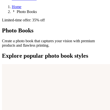
Home
Photo Books
Limited-time offer: 35% off
Photo Books
Create a photo book that captures your vision with premium
products and flawless printing.
Explore popular photo book styles