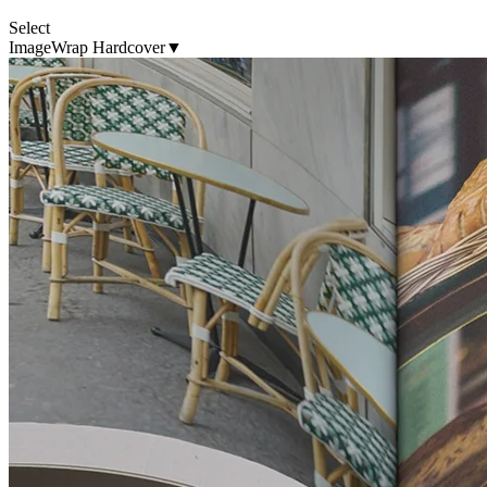
Select
ImageWrap Hardcover
▼