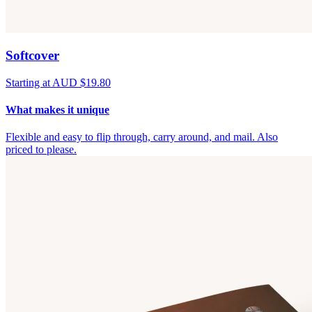
Softcover
Starting at AUD $19.80
What makes it unique
Flexible and easy to flip through, carry around, and mail. Also
priced to please.