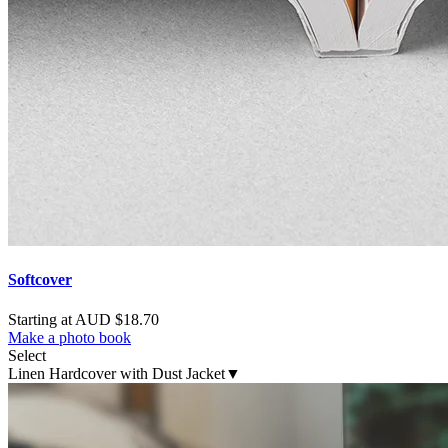
Softcover
Starting at AUD $18.70
Make a photo book
Select
Linen Hardcover with Dust Jacket
▼