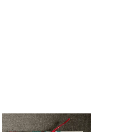
@@lourenzo.smith
@@e_lock_design