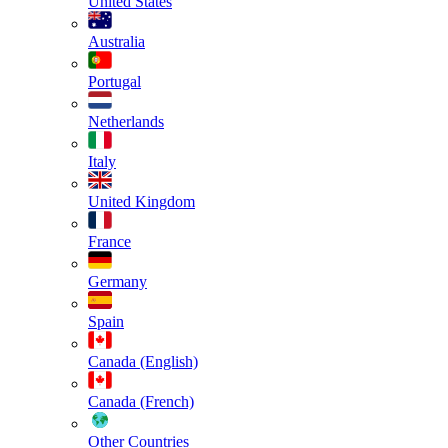
United States
Australia
Portugal
Netherlands
Italy
United Kingdom
France
Germany
Spain
Canada (English)
Canada (French)
Other Countries