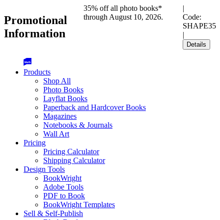
35% off all photo books*
|
through August 10, 2026.
Code:
Promotional
SHAPE35
Information
|
Details
Products
Shop All
Photo Books
Layflat Books
Paperback and Hardcover Books
Magazines
Notebooks & Journals
Wall Art
Pricing
Pricing Calculator
Shipping Calculator
Design Tools
BookWright
Adobe Tools
PDF to Book
BookWright Templates
Sell & Self-Publish