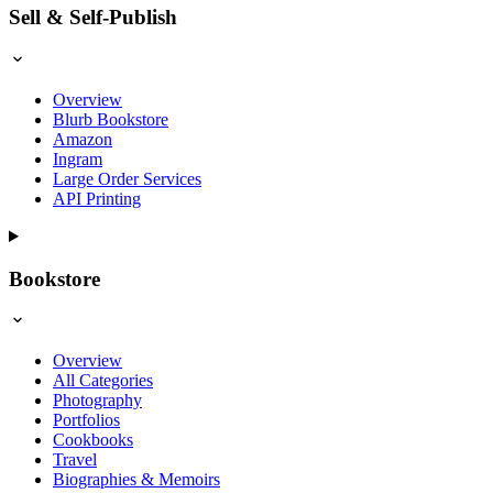
Sell & Self-Publish
Overview
Blurb Bookstore
Amazon
Ingram
Large Order Services
API Printing
Bookstore
Overview
All Categories
Photography
Portfolios
Cookbooks
Travel
Biographies & Memoirs