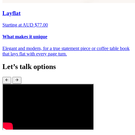
Layflat
Starting at AUD $77.00
What makes it unique
Elegant and modern, for a true statement piece or coffee table book
that lays flat with every page turn.
Let’s talk options