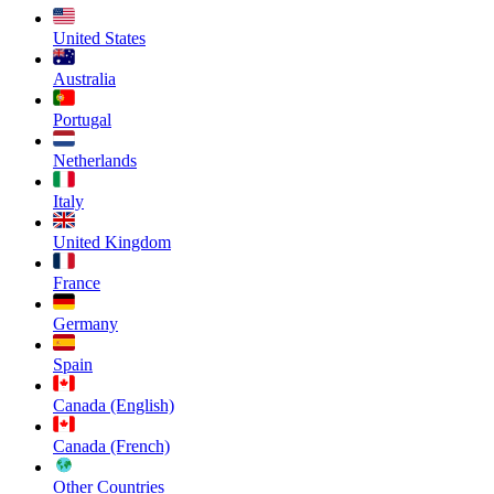
United States
Australia
Portugal
Netherlands
Italy
United Kingdom
France
Germany
Spain
Canada (English)
Canada (French)
Other Countries