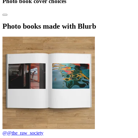
Photo book cover choices
Photo books made with Blurb
@@the_raw_society