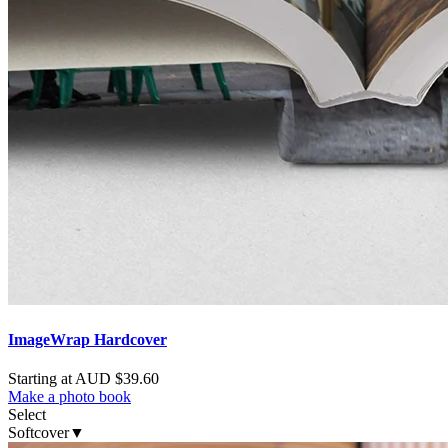
ImageWrap Hardcover
Starting at AUD $39.60
Make a photo book
Select
Softcover
▼