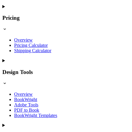
Pricing
Overview
Pricing Calculator
Shipping Calculator
Design Tools
Overview
BookWright
Adobe Tools
PDF to Book
BookWright Templates