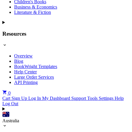
Children's Books
Business & Economics
Literature & Fiction
Resources
Overview
Blog
BookWright Templates
Help Center
Large Order Services
API Printing
0
Cart
Sign Up
Log In
My Dashboard
Support Tools
Settings
Help
Log Out
Australia