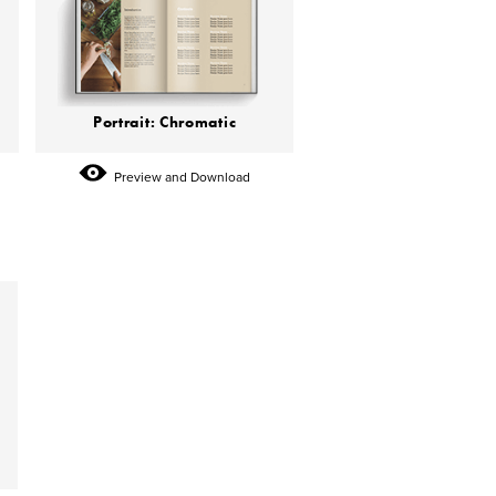
Portrait: Chromatic
Preview and Download