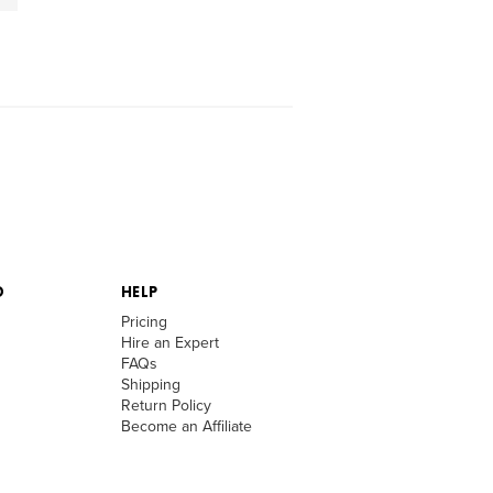
D
HELP
Pricing
Hire an Expert
FAQs
Shipping
Return Policy
Become an Affiliate