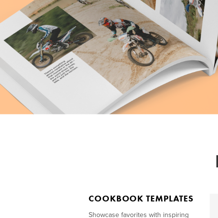
COOKBOOK TEMPLATES
Showcase favorites with inspiring