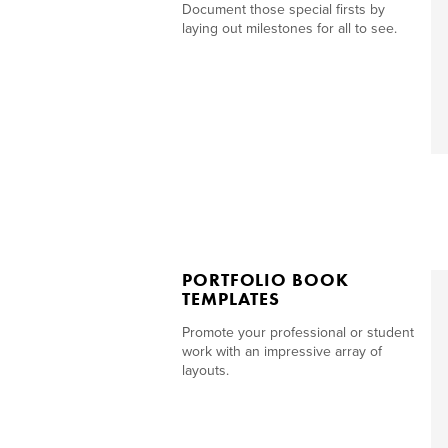
Document those special firsts by
laying out milestones for all to see.
PORTFOLIO BOOK
TEMPLATES
Promote your professional or student
work with an impressive array of
layouts.