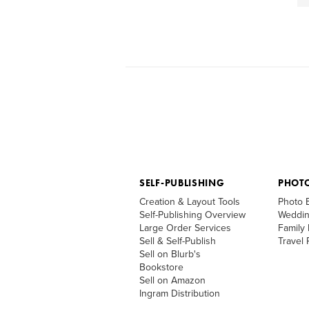
SELF-PUBLISHING
PHOT
Creation & Layout Tools
Photo 
Self-Publishing Overview
Weddin
Large Order Services
Family
Sell & Self-Publish
Travel
Sell on Blurb's
Bookstore
Sell on Amazon
Ingram Distribution