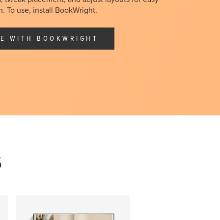
. To use, install
BookWright
.
E WITH BOOKWRIGHT
S