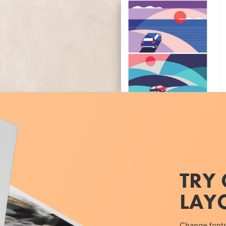
TRY 
LAY
Change fonts