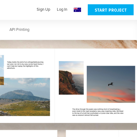
Sign Up
Log In
START PROJECT
lates
API Printing