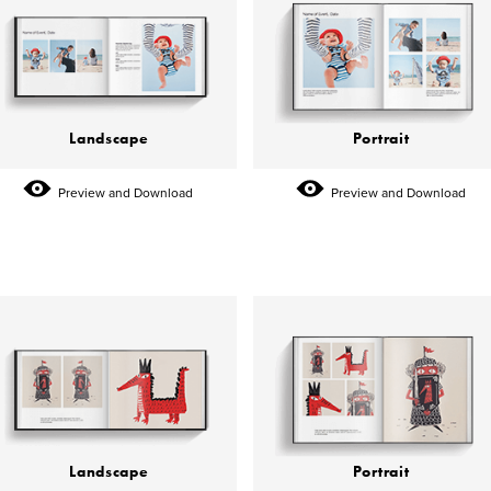
Landscape
Portrait
Preview and Download
Preview and Download
Landscape
Portrait