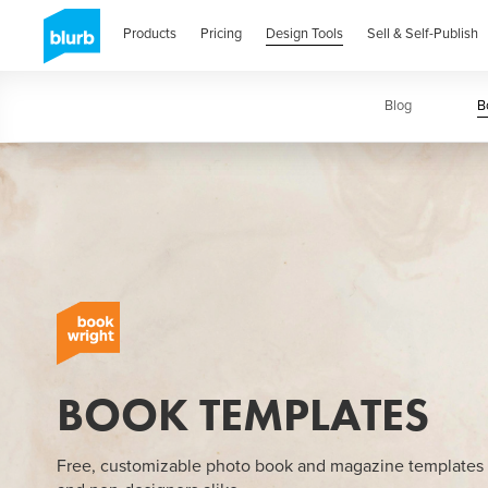
Skip
to
Products
Pricing
Design Tools
Sell & Self-Publish
main
content
Blog
Book
B
BOOK TEMPLATES
Free, customizable photo book and magazine templates 