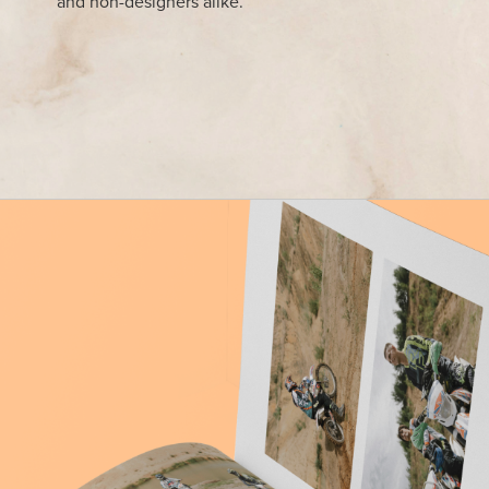
and non-designers alike.