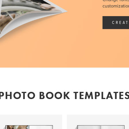
customization
CREAT
PHOTO BOOK TEMPLATE