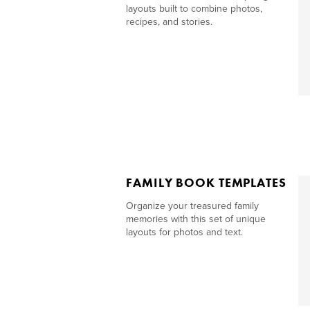
layouts built to combine photos,
recipes, and stories.
FAMILY BOOK TEMPLATES
Organize your treasured family
memories with this set of unique
layouts for photos and text.