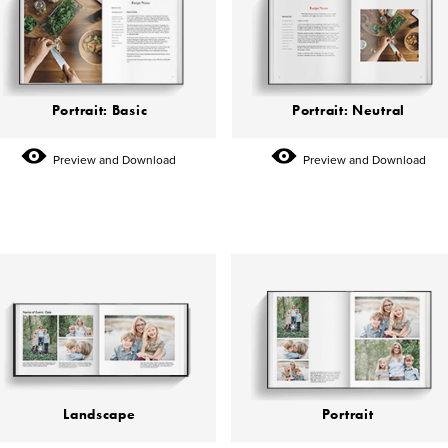
Portrait: Basic
Portrait: Neutral
Preview and Download
Preview and Download
Landscape
Portrait