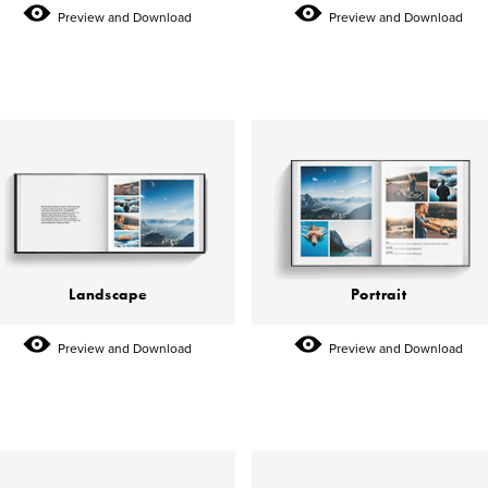
Preview and Download
Preview and Download
Landscape
Portrait
Preview and Download
Preview and Download