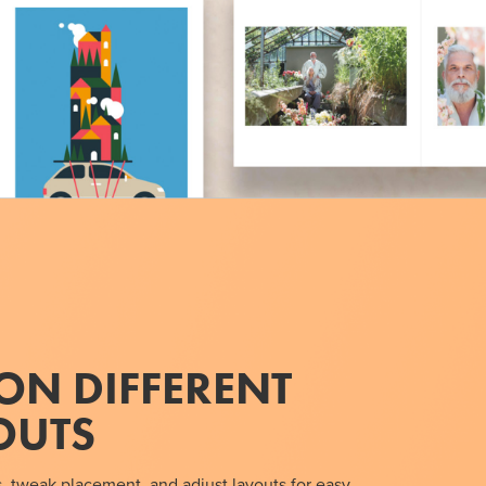
ON DIFFERENT
OUTS
, tweak placement, and adjust layouts for easy