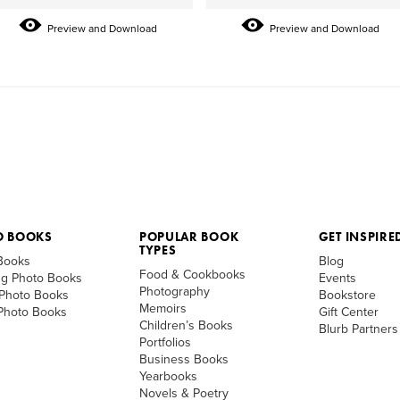
Preview and Download
Preview and Download
O BOOKS
POPULAR BOOK
GET INSPIRE
TYPES
Books
Blog
Food & Cookbooks
g Photo Books
Events
Photography
 Photo Books
Bookstore
Memoirs
 Photo Books
Gift Center
Children’s Books
Blurb Partners
Portfolios
Business Books
Yearbooks
Novels & Poetry