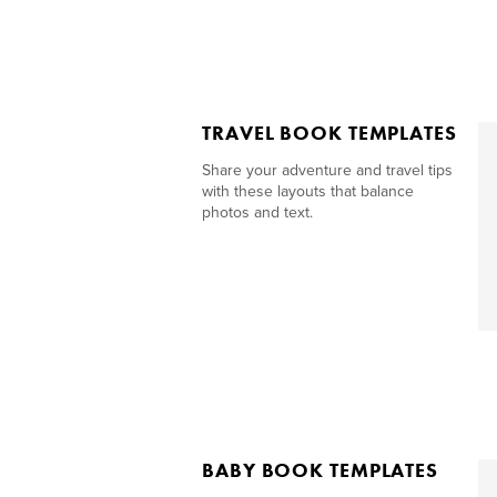
TRAVEL BOOK TEMPLATES
Share your adventure and travel tips
with these layouts that balance
photos and text.
BABY BOOK TEMPLATES