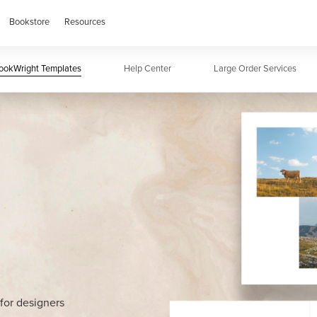
Bookstore
Resources
Wright
ookWright Templates
PDF To Book
Help Center
Adobe Tools
Large Order Services
BookWright Temp
for designers