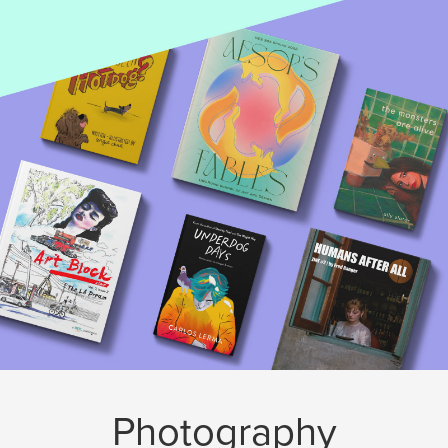
Photography