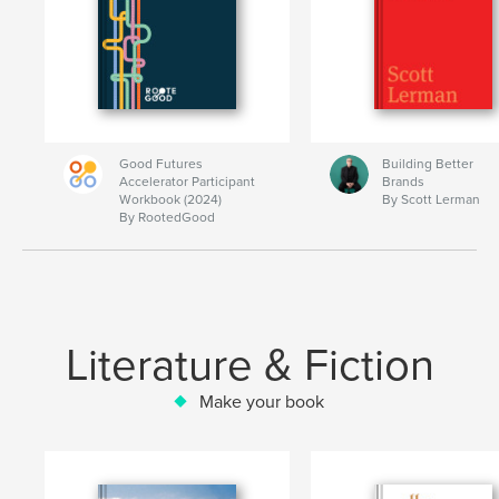
Good Futures
Building Better
Accelerator Participant
Brands
Workbook (2024)
By Scott Lerman
By RootedGood
Literature & Fiction
Make your book