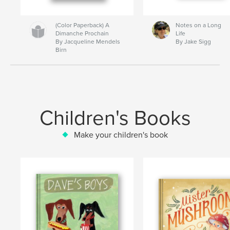
(Color Paperback) A
Notes on a Long
Dimanche Prochain
Life
By Jacqueline Mendels
By Jake Sigg
Birn
Children's Books
Make your children's book