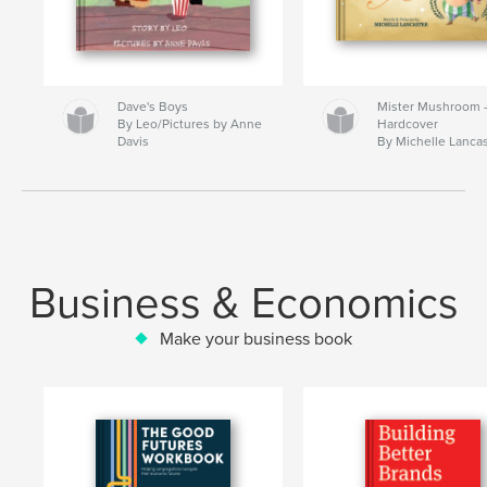
Dave's Boys
Mister Mushroom
By Leo/Pictures by Anne
Hardcover
Davis
By Michelle Lanca
Business & Economics
Make your business book