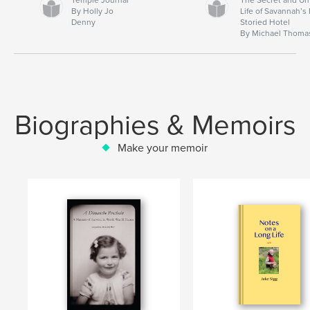
By Holly Jo
Life of Savannah’s
Denny
Storied Hotel
By Michael Thoma
Biographies & Memoirs
Make your memoir