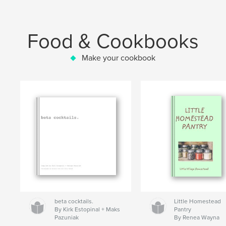
Food & Cookbooks
Make your cookbook
beta cocktails.
Little Homestead
By Kirk Estopinal + Maks
Pantry
Pazuniak
By Renea Wayna