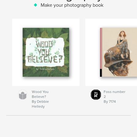
Make your photography book
Wood You
Foss number
Believe?
2
By Debbie
By 7174
Helledy