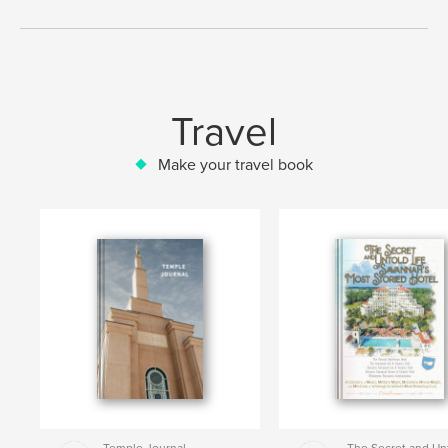
Travel
Make your travel book
Temple Journal
The Secret and Un