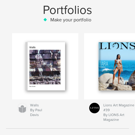
Portfolios
Make your portfolio
Walls
Lions Art Magazine
By Paul
#39
Davis
By LIONS Art
Magazine