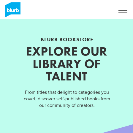
Sign Up
BLURB BOOKSTORE
EXPLORE OUR
LIBRARY OF
TALENT
From titles that delight to categories you
covet, discover self-published books from
our community of creators.