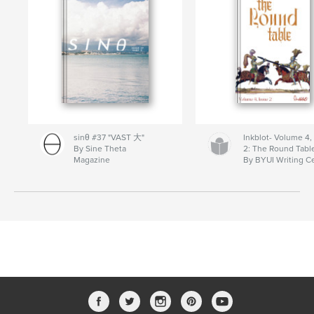
sinθ #37 "VAST 大"
Inkblot- Volume 4,
By Sine Theta
2: The Round Tabl
Magazine
By BYUI Writing C