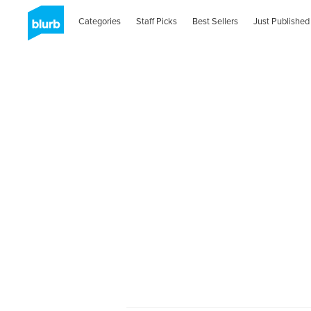
Categories
Staff Picks
Best Sellers
Just Published