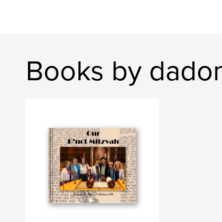
Books by dado