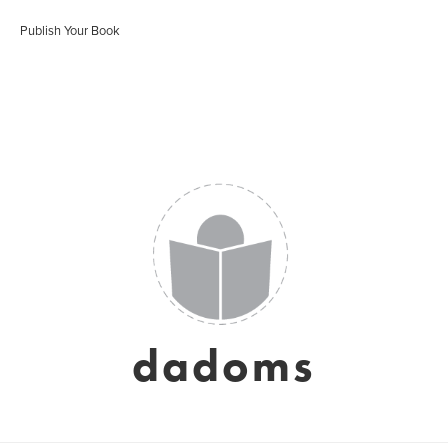
Publish Your Book
dadoms