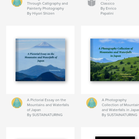
Through Calligraphy and
Classico
Painterly Photography
By Enrico
By Hiyori Shizen
Papalini
A Pictorial Essay on the
A Photography
Mountains and Waterfalls
Collection of Mountai
of Japan
and Waterfalls in Japa
By SUSTAINATURING
By SUSTAINATURING