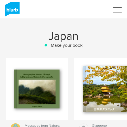
Sign Up
Japan
Make your book
Messages from Nature:
Giappone