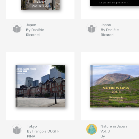
Japon
Japon
By Danièle
By Danièle
Ricordel
Ricordel
Tokyo
Nature in Japan
By François DUGIT-
Vol. 3
PINAT
By