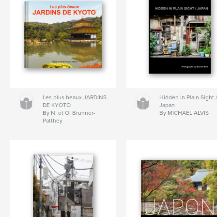
Les plus beaux JARDINS
Hidden In Plain Sight 
DE KYOTO
Japan
By N. et O. Brunner-
By MICHAEL ALVIS
Patthey