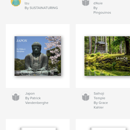
Izu
d'Asie
By SUSTAINATURING
By
Pingouinos
Japon
Saihoji
By Patrick
Temple
Vandenberghe
By Grace
Kahler