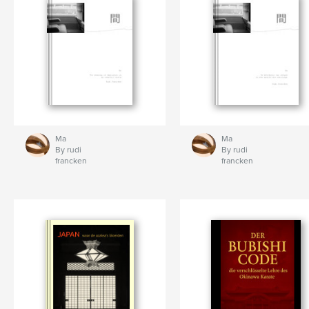
Ma
Ma
By rudi
By rudi
francken
francken