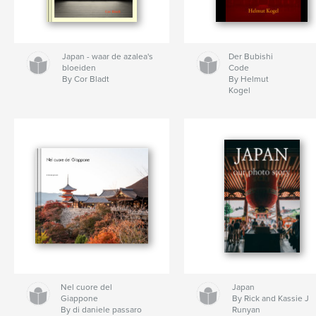
Japan - waar de azalea's
Der Bubishi
bloeiden
Code
By Cor Bladt
By Helmut
Kogel
Nel cuore del
Japan
Giappone
By Rick and Kassie J
By di daniele passaro
Runyan