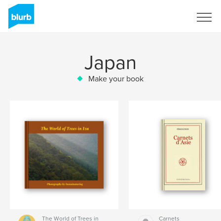
Sign Up
Japan
Make your book
The World of Trees in
Carnets