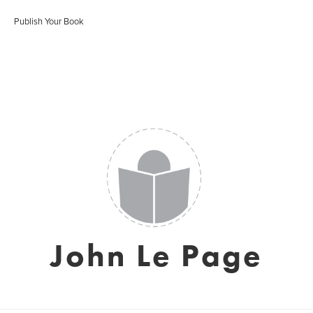
Publish Your Book
John Le Page