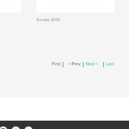
Europe 2023
|
|
|
First
< Prev
Next >
Last