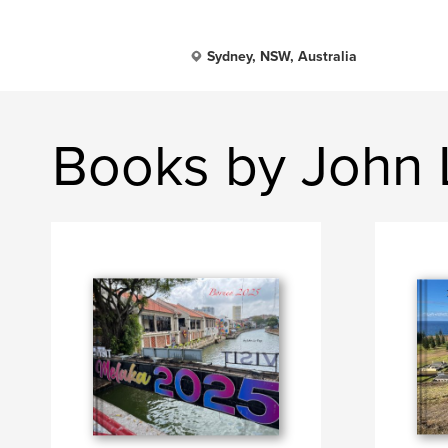
Sydney, NSW, Australia
Books by John 