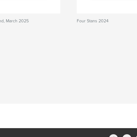
and, March 2025
Four Stans 2024