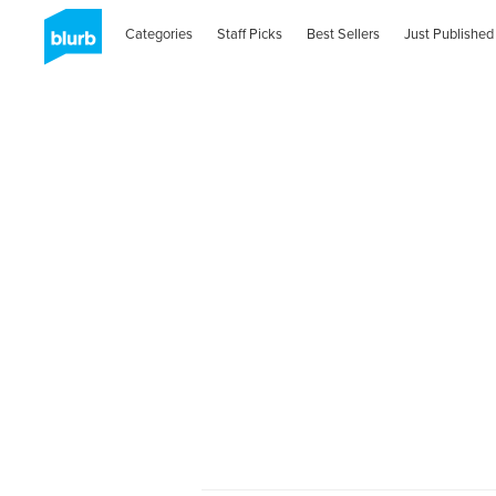
Categories
Staff Picks
Best Sellers
Just Published