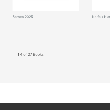
Borneo 2025
Norfolk Isl
1-4 of 27 Books