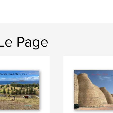
Le Page