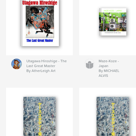
Utagawa Hiroshige - The
Maze-Koze -
Last Great Master
Japan
By AtherLeigh Art
By MICHAEL
ALVIS