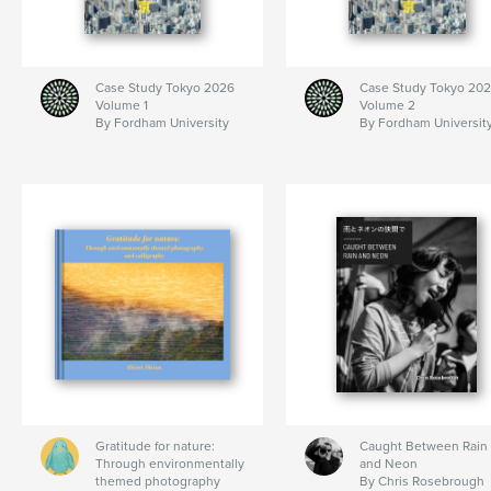
Case Study Tokyo 2026
Case Study Tokyo 20
Volume 1
Volume 2
By Fordham University
By Fordham Universit
Gratitude for nature:
Caught Between Rain
Through environmentally
and Neon
themed photography
By Chris Rosebrough