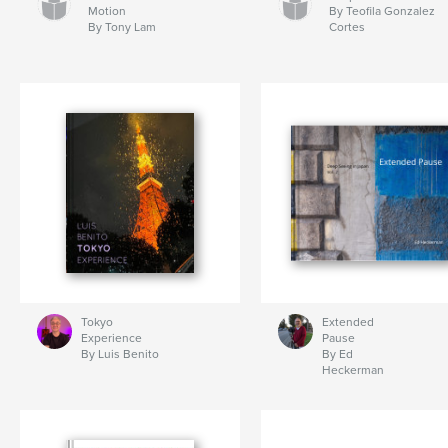
Motion
By Teofila Gonzalez
By Tony Lam
Cortes
Tokyo
Extended
Experience
Pause
By Luis Benito
By Ed
Heckerman