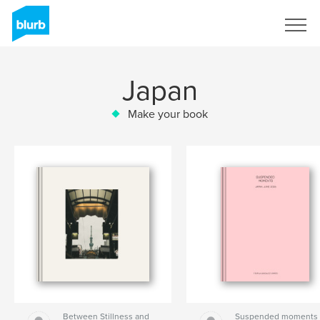
Sign Up
Japan
Make your book
Between Stillness and
Suspended moments