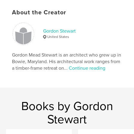
Project Option:
6×9 in, 15×23 cm
# of Pages:
332
About the Creator
ISBN
Softcover: 9798210712097
Gordon Stewart
Publish Date:
Nov 10, 2023
United States
Language
English
Keywords
Gordon Mead Stewart is an architect who grew up in
,
,
,
,
jury
Dorm
CAD
Maryland
Bowie, Maryland. His architectural work ranges from
a timber-frame retreat on...
Continue reading
,
,
Studio
Architecture
UMCP
Books by Gordon
Stewart