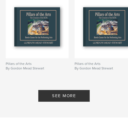
Pillars of the Arts
Pillars of the Arts
By Gordon Mead Stewart
By Gordon Mead Stewart
SEE MORE