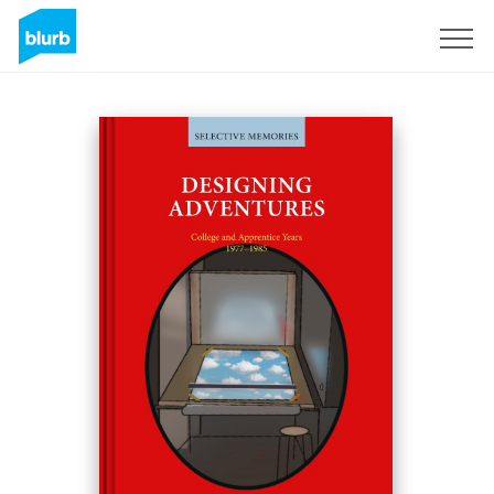
Sign Up