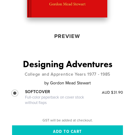
PREVIEW
Designing Adventures
College and Apprentice Years 1977 - 1985
by
Gordon Mead Stewart
SOFTCOVER
AUD $31.90
Full-color paperback on cover stock
without flaps
GST will be added at checkout.