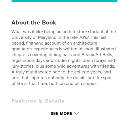
About the Book
What was it like being an architecture student at the
University of Maryland in the late 70's? This fast-
paced, firsthand account of an architecture
graduate's experiences is written in short, illustrated
chapters covering dining halls and Beaux Art Balls,
registration days and studio nights, dorm forays and
jury stories, plus some wild adventures with friends.
A truly multifaceted ode to the college years, and
one that captures not only the details but the spirit
of life at that time, both on and off campus.
Features & Details
Primary Category:
Biographies & Memoirs
SEE MORE
Additional Categories
Architecture
,
Action /
Adventure