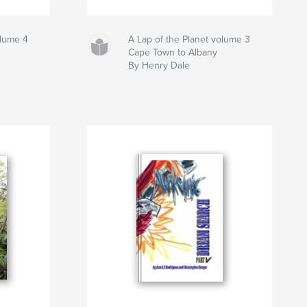
olume 4
A Lap of the Planet volume 3
Cape Town to Albany
By Henry Dale