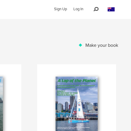
Sign Up
Log In
Make your book