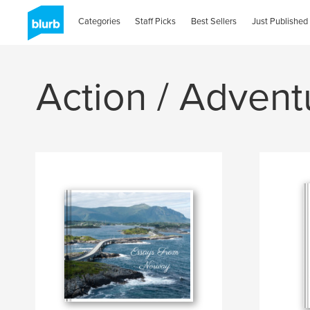
Categories
Staff Picks
Best Sellers
Just Published
Action / Advent