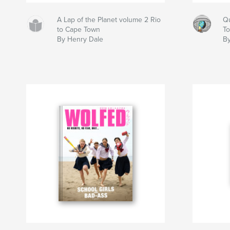
A Lap of the Planet volume 2 Rio
Qu
to Cape Town
T
By Henry Dale
B