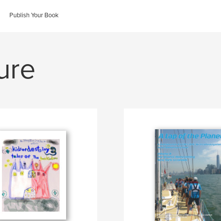
Publish Your Book
ure