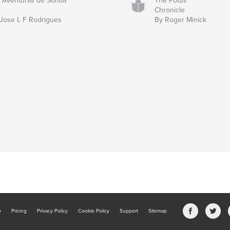
 Aventuras de Sonita
The Potus
Chronicle
Jose L F Rodrigues
By Roger Minick
b
Pricing
Privacy Policy
Cookie Policy
Support
Sitemap