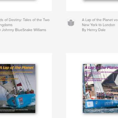
ds of Destiny: Tales of the Two
A Lap of the Planet v
ingdoms
New York to London
y Johnny BlueSnake Williams
By Henry Dale