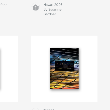
f the
Hawaii 2026
By Susanne
Gardner