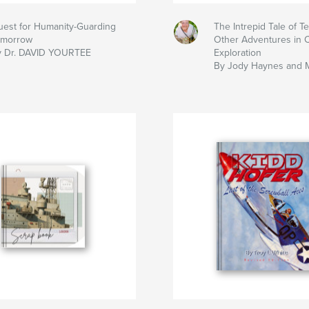
est for Humanity-Guarding
The Intrepid Tale of T
omorrow
Other Adventures in 
y Dr. DAVID YOURTEE
Exploration
By Jody Haynes and 