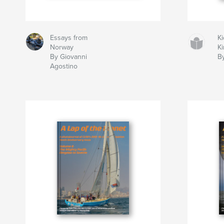
Essays from
Ki
Norway
K
By Giovanni
B
Agostino