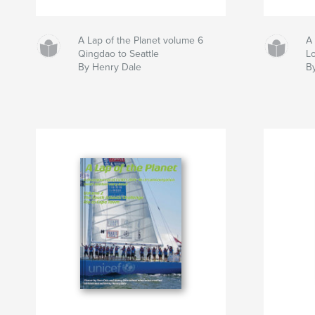
A Lap of the Planet volume 6
A 
Qingdao to Seattle
L
By Henry Dale
B