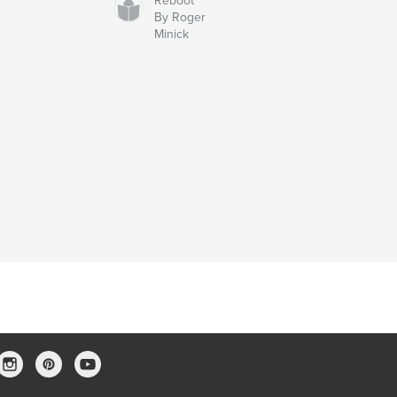
Reboot
By Roger
Minick