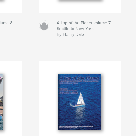
olume 8
A Lap of the Planet volume 7
Seattle to New York
By Henry Dale