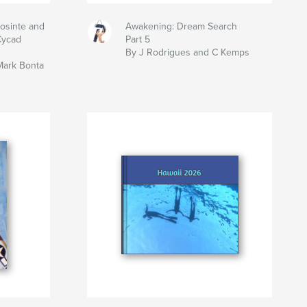
eosinte and
Awakening: Dream Search
Cycad
Part 5
By J Rodrigues and C Kemps
Mark Bonta