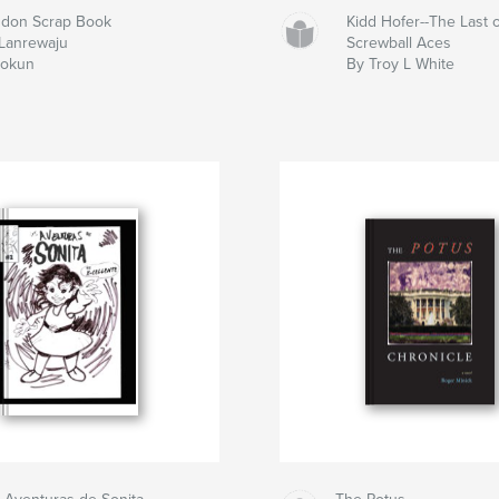
don Scrap Book
Kidd Hofer--The Last o
Lanrewaju
Screwball Aces
dokun
By Troy L White