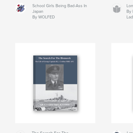
School Girls Being Bad-Ass In
Lon
Japan
By 
By WOLFED
La