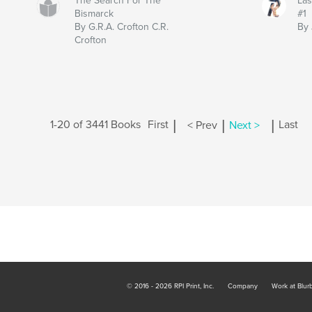
The Search For The
Las
Bismarck
#1
By G.R.A. Crofton C.R.
By 
Crofton
|
|
|
1-20 of 3441 Books
First
< Prev
Next >
Last
© 2016 - 2026 RPI Print, Inc.
Company
Work at Blur