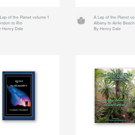
Lap of the Planet volume 1
A Lap of the Planet v
ondon to Rio
Albany to Airlie Beach
y Henry Dale
By Henry Dale