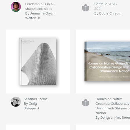
Leadership is in all
Portfolio 2020-
shapes and sizes
2021
By Jermaine Bryan
By Bodie Chisum
Walton Jr.
Sentinel Forms
Homes on Native
By Craig
Grounds: Collaborativ
Sheppard
Design with Shinneco
Nation
By Dongsei Kim, Sere
Stedeford