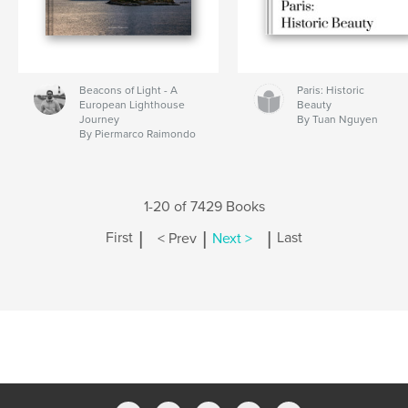
Beacons of Light - A
Paris: Historic
European Lighthouse
Beauty
Journey
By Tuan Nguyen
By Piermarco Raimondo
1-20 of 7429 Books
|
|
|
First
< Prev
Next >
Last