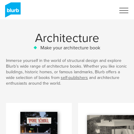
Sign Up
Architecture
Make your architecture book
Immerse yourself in the world of structural design and explore
Blurb’s wide range of architecture books. Whether you like iconic
buildings, historic homes, or famous landmarks, Blurb offers a
wide selection of books from
self-publishers
and architecture
enthusiasts around the world.