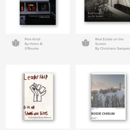
Pine Knoll
Real Estate on the
By Helen B.
Screen
O'Rourke
By Christiano Sampai