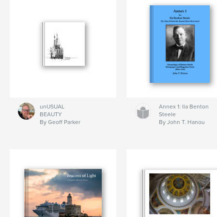
unUSUAL
Annex 1: Ila Benton
BEAUTY
Steele
By Geoff Parker
By John T. Hanou