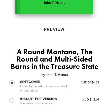
PREVIEW
A Round Montana, The
Round and Multi-Sided
Barns in the Treasure State
by
John T. Hanou
SOFTCOVER
AUD $124.28
Full-color paperback on cover stock
without flaps
INSTANT PDF VERSION
AUD $42.61
Viewable on any device