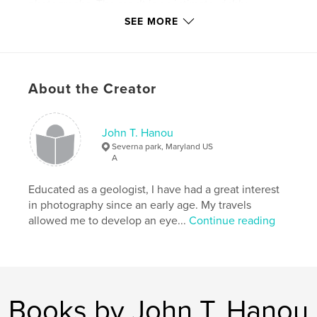
photographs. The result is an intimate, richly
textured portrait of Montana’s round and multi-sided
SEE MORE
barns—structures that not only shaped the state’s
rural landscape but also reflect the stories of the
people and communities who built and used them.
About the Creator
Author website
https://www.hanouphotography.com/index
John T. Hanou
Severna park, Maryland US
Features & Details
A
Primary Category:
Architecture
Educated as a geologist, I have had a great interest
Additional Categories
Fine Art Photography
,
History
in photography since an early age. My travels
allowed me to develop an eye...
Continue reading
Project Option:
Standard Portrait, 8×10 in, 20×25 cm
# of Pages:
144
Publish Date:
Dec 17, 2025
Language
English
Keywords
Books by John T. Hanou