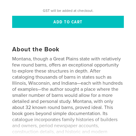
GST will be added at checkout.
About the Book
Montana, though a Great Plains state with relatively
few round barns, offers an exceptional opportunity
to explore these structures in depth. After
cataloging thousands of barns in states such as
Illinois, Wisconsin, and Indiana—each with hundreds
of examples—the author sought a place where the
smaller number of barns would allow for a more
detailed and personal study. Montana, with only
about 32 known round barns, proved ideal. This
book goes beyond simple documentation. Its
catalogue incorporates family histories of builders
and owners, period newspaper accounts,
construction details, and historic and modern