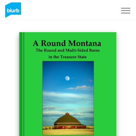
Sign Up