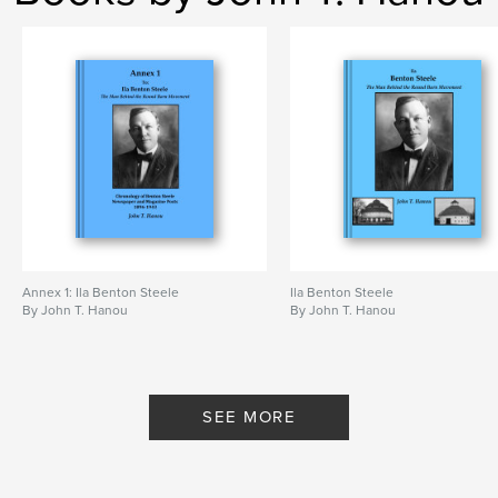
,
,
octagonal barn
circular barn
round barn
Annex 1: Ila Benton Steele
Ila Benton Steele
By John T. Hanou
By John T. Hanou
SEE MORE