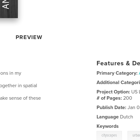
PREVIEW
Features & De
tions in my
Primary Category:
Additional Categor
gether in spatial
Project Option:
US 
 make sense of these
# of Pages:
200
Publish Date:
Jan 0
Language
Dutch
Keywords
,
cityscapes
urba