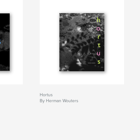
Hortus
By Herman Wouters