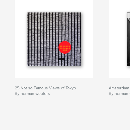
25 Not so Famous Views of Tokyo
Amsterdam
By herman wouters
By herman 