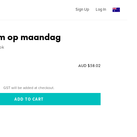
Sign Up
Log In
m op maandag
ok
AUD $58.02
GST will be added at checkout.