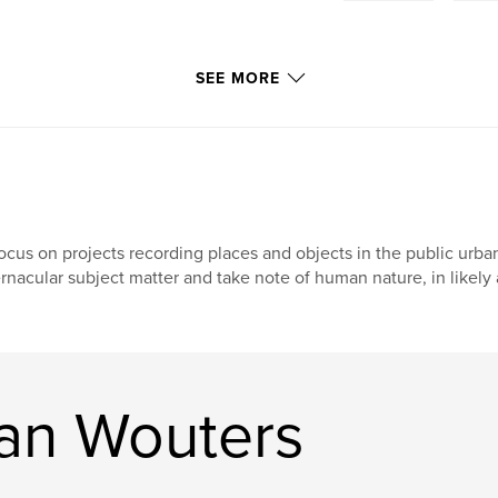
SEE MORE
focus on projects recording places and objects in the public urb
rnacular subject matter and take note of human nature, in likely 
an Wouters