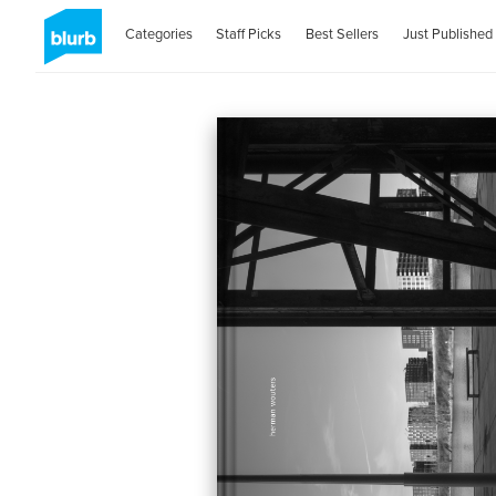
Categories
Staff Picks
Best Sellers
Just Published