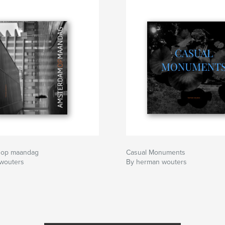
 op maandag
Casual Monuments
wouters
By herman wouters