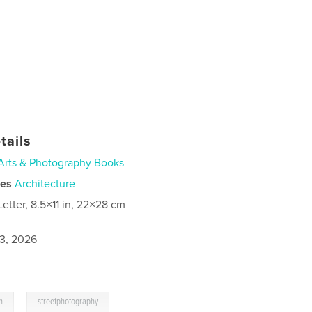
tails
Arts & Photography Books
ies
Architecture
Letter, 8.5×11 in, 22×28 cm
3, 2026
,
n
streetphotography