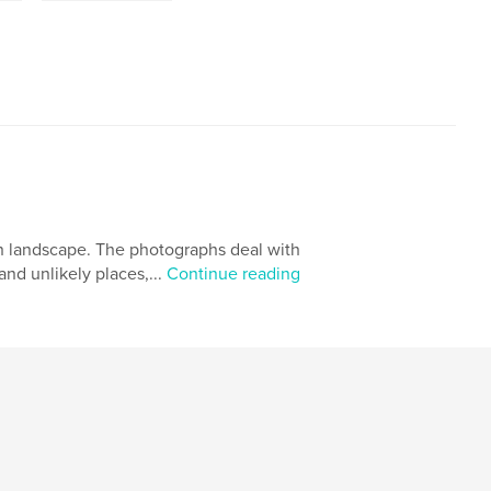
an landscape. The photographs deal with
and unlikely places,...
Continue reading