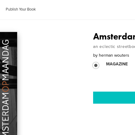
Publish Your Book
Amsterda
an eclectic streetbo
by
herman wouters
MAGAZINE