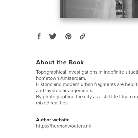
About the Book
Topographical investigations in indefinite situa
hometown Amsterdam.
Historic and modern urban fragments are held to
and layered arrangements.
By photographing the city as a still life I try to
mixed realities.
Author website
https://hermanwouters.nl/