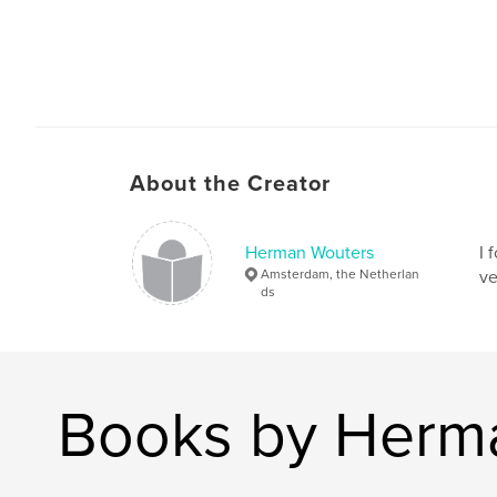
About the Creator
Herman Wouters
I 
Amsterdam, the Netherlan
ve
ds
Books by Herm