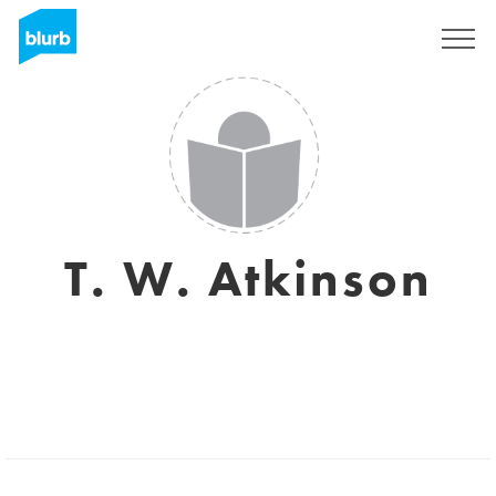
Sign Up
T. W. Atkinson