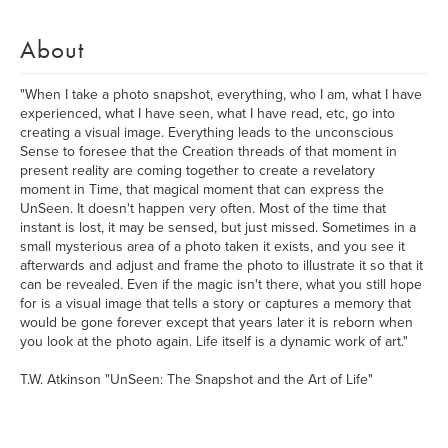
About
"When I take a photo snapshot, everything, who I am, what I have
experienced, what I have seen, what I have read, etc, go into
creating a visual image. Everything leads to the unconscious
Sense to foresee that the Creation threads of that moment in
present reality are coming together to create a revelatory
moment in Time, that magical moment that can express the
UnSeen. It doesn't happen very often. Most of the time that
instant is lost, it may be sensed, but just missed. Sometimes in a
small mysterious area of a photo taken it exists, and you see it
afterwards and adjust and frame the photo to illustrate it so that it
can be revealed. Even if the magic isn't there, what you still hope
for is a visual image that tells a story or captures a memory that
would be gone forever except that years later it is reborn when
you look at the photo again. Life itself is a dynamic work of art."
T.W. Atkinson "UnSeen: The Snapshot and the Art of Life"