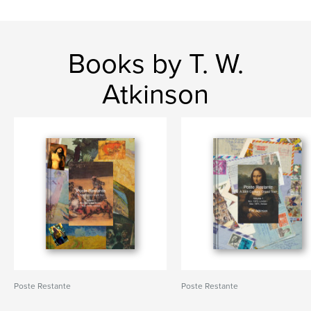
Books by T. W.
Atkinson
Poste Restante
Poste Restante