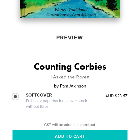
PREVIEW
Counting Corbies
I Asked the Raven
by
Pam Atkinson
SOFTCOVER
AUD $23.57
Full-color paperback on cover stock
without flaps
GST will be added at checkout.