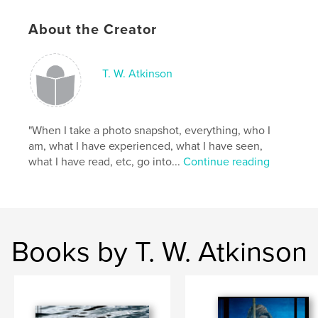
Language
English
Keywords
About the Creator
,
,
,
ravens
traditional
counting
children
T. W. Atkinson
"When I take a photo snapshot, everything, who I
am, what I have experienced, what I have seen,
what I have read, etc, go into...
Continue reading
Books by T. W. Atkinson