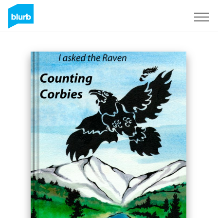
Sign Up