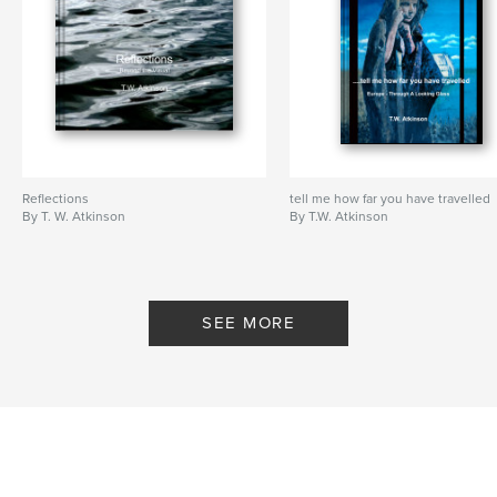
Reflections
tell me how far you have travelled
By T. W. Atkinson
By T.W. Atkinson
SEE MORE