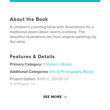
About the Book
A children's counting book with illustrations for a
traditional poem about ravens (corbies). The
beautiful illustrations are from original paintings by
the artist.
Features & Details
Primary Category:
Children’s Books
Additional Categories
Arts & Photography Books
Project Option:
8×10 in, 20×25 cm
# of Pages:
24
ISBN
Softcover: 9781714582488
SEE MORE
Publish Date:
Mar 21, 2020