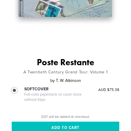
Poste Restante
A Twentieth Century Grand Tour: Volume 1
by
T. W. Atkinson
SOFTCOVER
AUD $75.38
Full-color paperback on cover stock
without flaps
GST will be added at checkout.