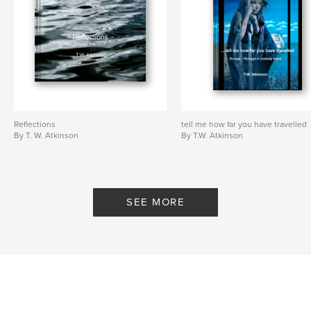
Reflections
tell me how far you have travelled
By T. W. Atkinson
By T.W. Atkinson
SEE MORE