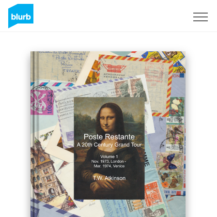
Sign Up