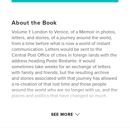
About the Book
Volume 1: London to Venice, of a Memoir in photos,
letters, and stories, of a journey around the world,
from a time before what is now a world of instant
communication. Letters would be sent to the
Central Post Office of cities in foreign lands with the
address heading Poste Restante. It would
sometimes take weeks for an exchange of letters
with family and friends, but the resulting archive
and stories associated with that journey has allowed
a re-creation of that lost time and those people
around the world who are no longer with us, and the
places and politics that have changed so much.
Features & Details
SEE MORE
Primary Category:
Travel