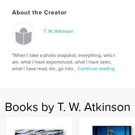
Additional Categories
Fine Art Photography
,
Biographies & Memoirs
About the Creator
Project Option:
8×10 in, 20×25 cm
# of Pages:
110
ISBN
T. W. Atkinson
Softcover: 9798317510817
Publish Date:
Mar 26, 2025
Language
"When I take a photo snapshot, everything, who I
English
am, what I have experienced, what I have seen,
Keywords
what I have read, etc, go into...
Continue reading
,
,
,
travel
memoir
fine art
photography
Books by T. W. Atkinson