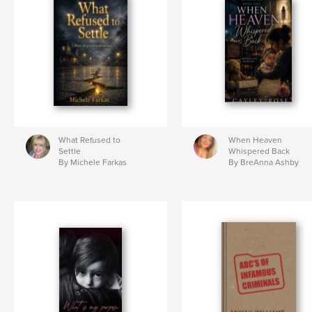
What Refused to
When Heaven
Settle
Whispered Back
By Michele Farkas
By BreAnna Ashby