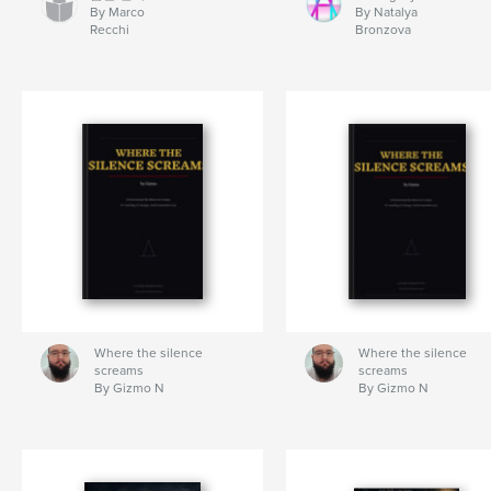
By Marco
By Natalya
Recchi
Bronzova
Where the silence
Where the silence
screams
screams
By Gizmo N
By Gizmo N