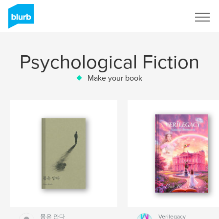
Sign Up
Psychological Fiction
Make your book
몸은 안다
Verilegacy