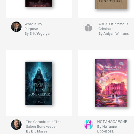
What Is My
ABC'S Of Infamous
Purpose
Criminals
By Erik Yegoryan
By Aniyah Williams
The Chronicles of The
ИСТИНАСЛЕДИЕ
Salem Bonekeeper
By Наталия
By B L Masse
Бронзова