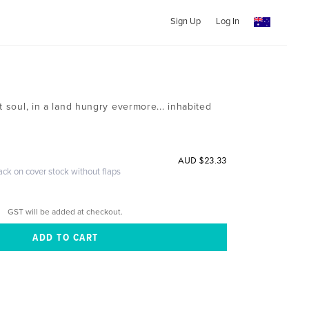
Sign Up
Log In
t soul, in a land hungry evermore... inhabited
AUD $23.33
ack on cover stock without flaps
GST will be added at checkout.