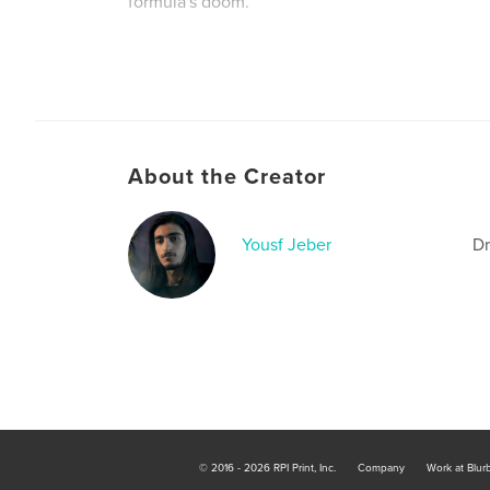
formula's doom.
Author website
https://connecting.studio/?page_id=279
About the Creator
Yousf Jeber
Dr
© 2016 - 2026 RPI Print, Inc.
Company
Work at Blur