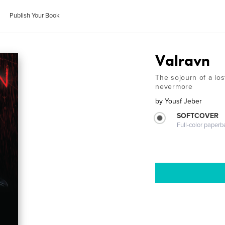
Publish Your Book
Valravn
The sojourn of a los
nevermore
by
Yousf Jeber
SOFTCOVER
Full-color paperb