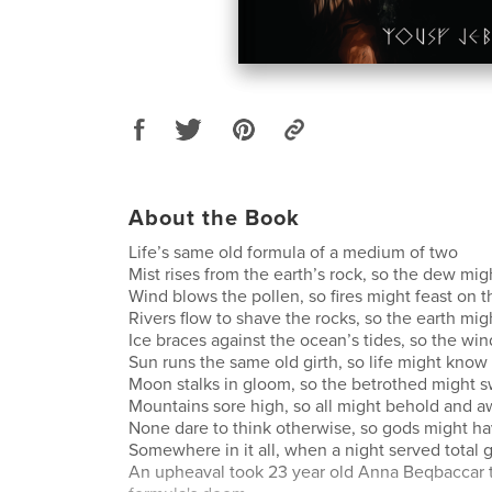
About the Book
Life’s same old formula of a medium of two
Mist rises from the earth’s rock, so the dew migh
Wind blows the pollen, so fires might feast on t
Rivers flow to shave the rocks, so the earth mig
Ice braces against the ocean’s tides, so the wi
Sun runs the same old girth, so life might know 
Moon stalks in gloom, so the betrothed might 
Mountains sore high, so all might behold and a
None dare to think otherwise, so gods might hav
Somewhere in it all, when a night served total
An upheaval took 23 year old Anna Beqbaccar t