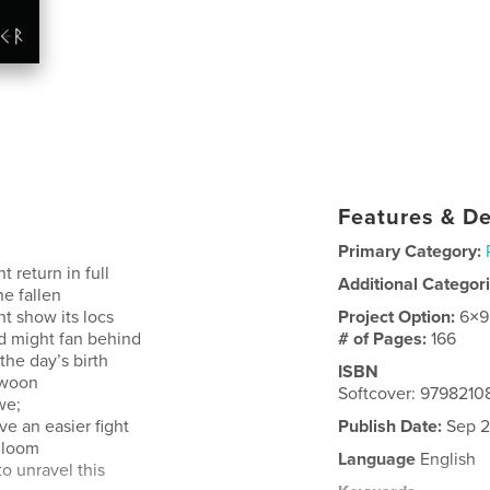
Features & De
Primary Category:
t return in full
Additional Categor
he fallen
ht show its locs
Project Option:
6×9
nd might fan behind
# of Pages:
166
the day’s birth
ISBN
swoon
Softcover: 9798210
we;
e an easier fight
Publish Date:
Sep 2
 gloom
Language
English
o unravel this