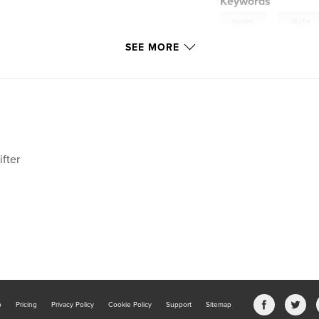
Keywords
,
games
studio
SEE MORE
valravn
ifter
b
Pricing
Privacy Policy
Cookie Policy
Support
Sitemap