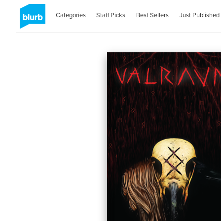
Categories
Staff Picks
Best Sellers
Just Published