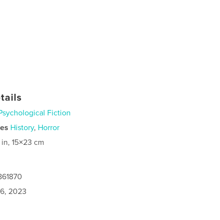
tails
Psychological Fiction
ies
History
,
Horror
 in, 15×23 cm
861870
6, 2023