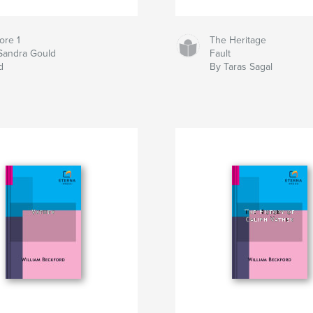
ore 1
The Heritage
Sandra Gould
Fault
d
By Taras Sagal