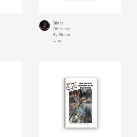
Silent
Offerings
By Sloane
Lynx