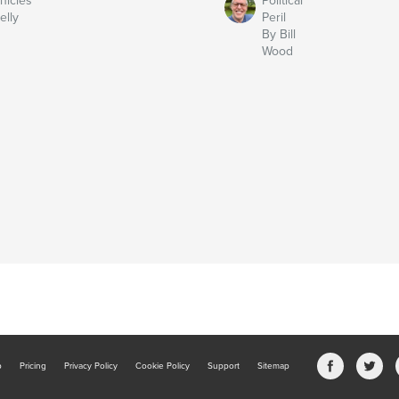
nicles
Political
elly
Peril
By Bill
Wood
b
Pricing
Privacy Policy
Cookie Policy
Support
Sitemap