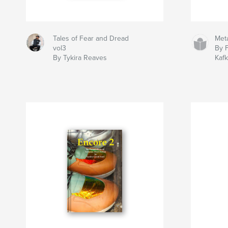
Tales of Fear and Dread
Met
vol3
By 
By Tykira Reaves
Kaf