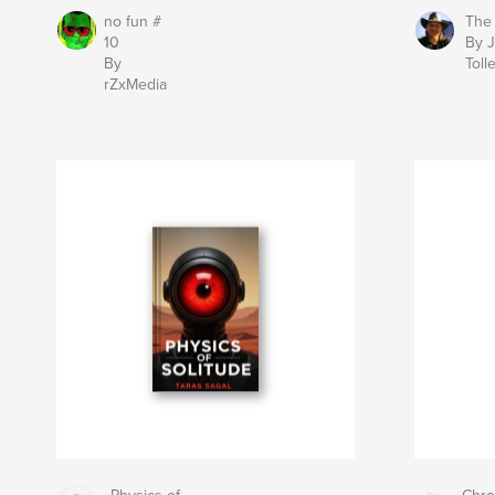
no fun #
The
10
By 
By
Toll
rZxMedia