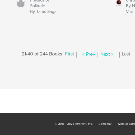
Physics of
Chro
Solitude
By N
By Taras Sagal
Vee
|
|
|
21-40 of 244 Books
First
< Prev
Next >
Last
© 2016 - 2026 RPI Print, Inc.
Company
Work at Blur