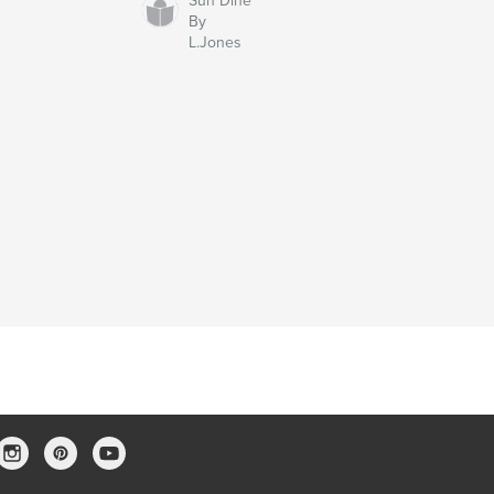
Sun Dine
By
L.Jones