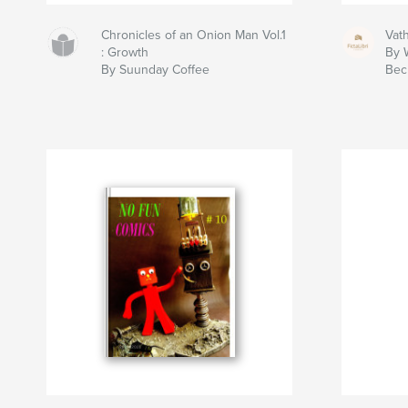
Chronicles of an Onion Man Vol.1
Vat
: Growth
By W
By Suunday Coffee
Bec