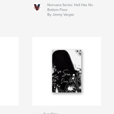
Noirvana Series: Hell Has No
Bottom Floor
By Jimmy Vargas