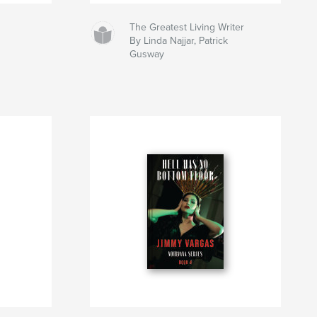
The Greatest Living Writer
By Linda Najjar, Patrick
Gusway