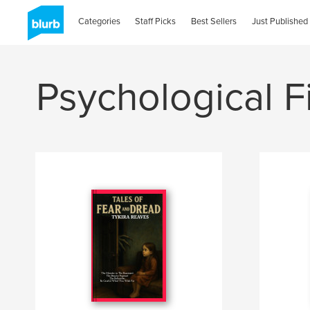
Categories
Staff Picks
Best Sellers
Just Published
Psychological F