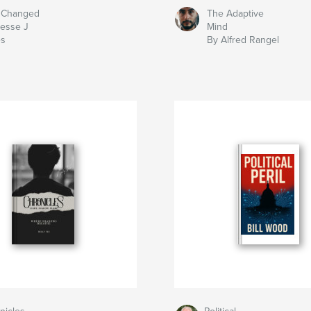
 Changed
The Adaptive
Jesse J
Mind
es
By Alfred Rangel