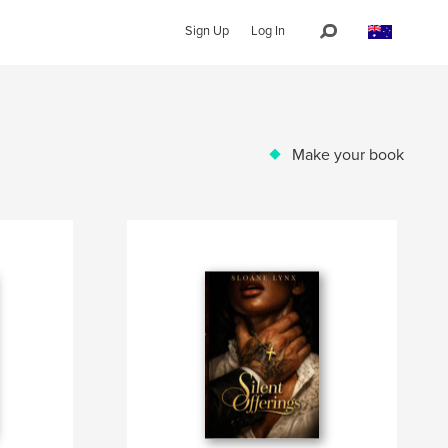
Sign Up
Log In
Make your book