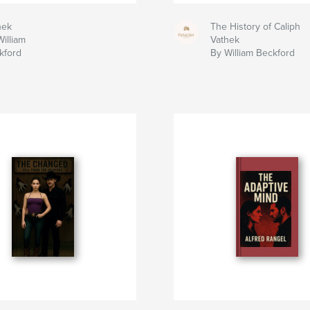
hek
The History of Caliph
illiam
Vathek
kford
By William Beckford