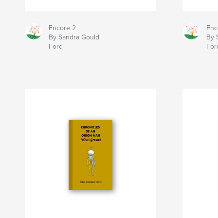
Encore 2
Enc
By Sandra Gould
By 
Ford
For