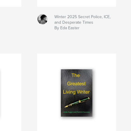
Winter 2025 Secret Police, ICE,
and Desperate Times
By Eda Easter