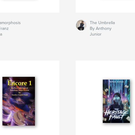
amorphosis
The Umbrella
Franz
By Anthony
ka
Junior