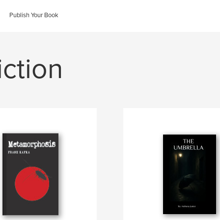
Publish Your Book
iction