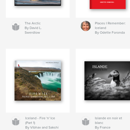
The Arctic
Places I Remember:
By David L.
Iceland
Swerdlow
By Odette Foronda
Iceland - Fire 'n' Ice
Islande en noir et
(Part 1)
blanc
By Vibhav and Sakshi
By France