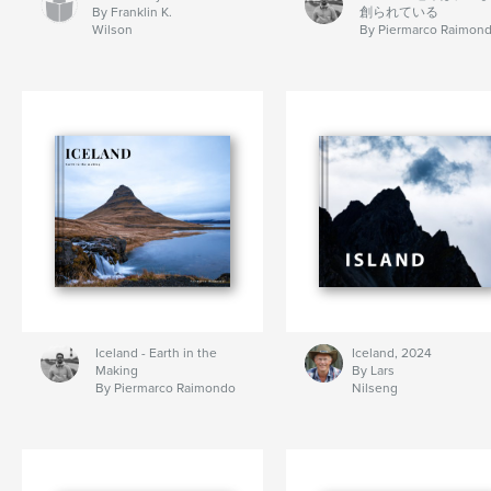
By Franklin K.
創られている
Wilson
By Piermarco Raimon
Iceland - Earth in the
Iceland, 2024
Making
By Lars
By Piermarco Raimondo
Nilseng