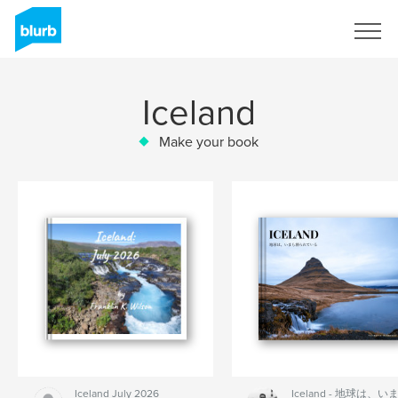
Sign Up
Iceland
Make your book
Iceland July 2026
Iceland - 地球は、い