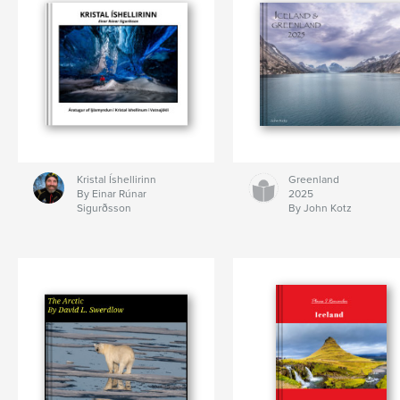
Kristal Íshellirinn
Greenland
By Einar Rúnar
2025
Sigurðsson
By John Kotz