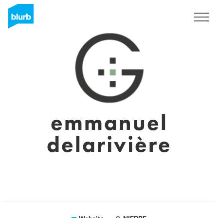
Sign Up
emmanuel
delarivière