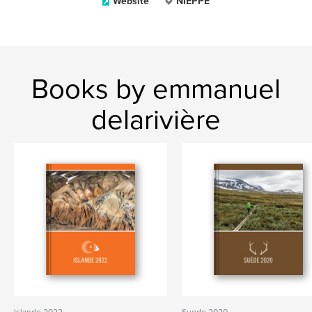
Website
NIEPPE
Books by emmanuel
delarivière