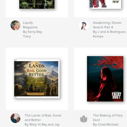
Liquify
Awakening: Dream
Magazine
Search Part 4
By Kerry Ray
By J and A Rodrigues,
Tracy
Kemps
The Lands of Bad, Good
The Making of Fairy
and Better
Dust
By Riley Vi Ray and Jay
By Chad Michael