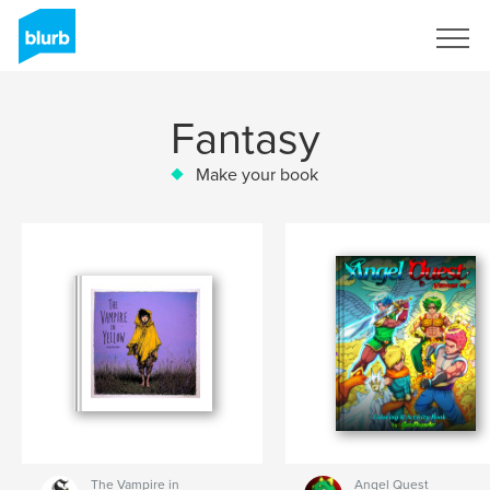
Sign Up
Fantasy
Make your book
The Vampire in
Angel Quest