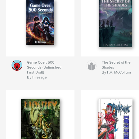
Game Over: 500
The Secret of the
Seconds (Unfinished
Shades
First Draft)
By F.A. McCollum
By Firesage