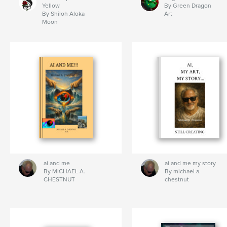
Yellow
By Green Dragon
By Shiloh Aloka
Art
Moon
ai and me
ai and me my story
By MICHAEL A.
By michael a.
CHESTNUT
chestnut