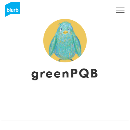
Sign Up
greenPQB