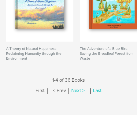
A Theory of Natural Happiness:
The Adventure of a Blue Bird:
Reclaiming Humanity through the
Saving the Broadleaf Forest from
Environment
Waste
1-4 of 36 Books
|
|
|
First
< Prev
Next >
Last