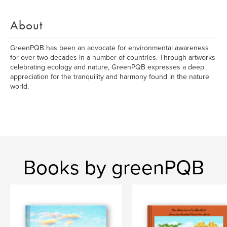
About
GreenPQB has been an advocate for environmental awareness
for over two decades in a number of countries. Through artworks
celebrating ecology and nature, GreenPQB expresses a deep
appreciation for the tranquility and harmony found in the nature
world.
Books by greenPQB