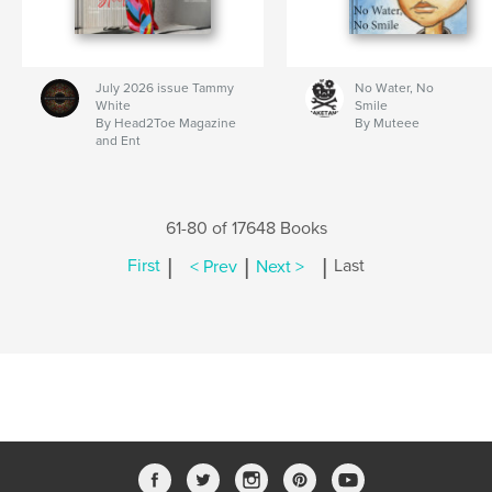
July 2026 issue Tammy
No Water, No
White
Smile
By Head2Toe Magazine
By Muteee
and Ent
61-80 of 17648 Books
|
|
|
First
< Prev
Next >
Last