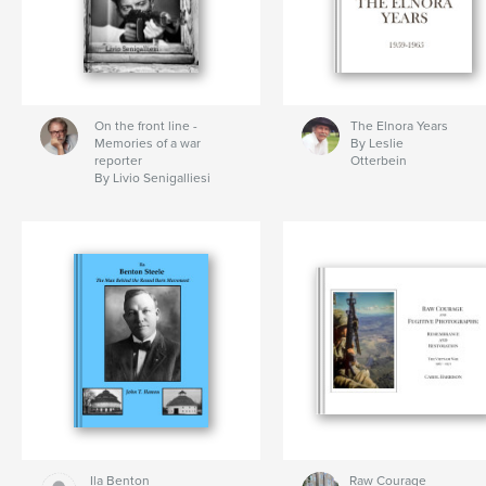
On the front line -
The Elnora Years
Memories of a war
By Leslie
reporter
Otterbein
By Livio Senigalliesi
Ila Benton
Raw Courage