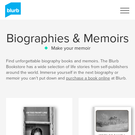
Sign Up
Biographies & Memoirs
Make your memoir
Find unforgettable biography books and memoirs. The Blurb
Bookstore has a wide selection of life stories from self-publishers
around the world. Immerse yourself in the next biography or
memoir you can’t put down and
purchase a book online
at Blurb.