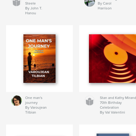
Steele
By Carol
By John T.
Harrison
Hanou
One man's
Stan and Kathy Miran
journey
70th Birthday
By Varoujean
Celebration
Tilbian
By Val Valentini