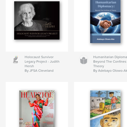
Holocaust Survivor
Humanitarian Diploma
Legacy Project - Judith
Beyond The Confines 
Hersh
Theory
By JFSA Cleveland
By Adebayo Olowo-A