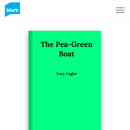
Sign Up