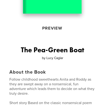
PREVIEW
The Pea-Green Boat
by
Lucy Caglar
About the Book
Follow childhood sweethearts Anita and Roddy as
they are swept away on a nonsensical, fun
adventure which leads them to decide on what they
truly desire.
Short story Based on the classic nonsensical poem