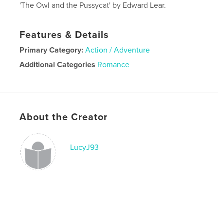
'The Owl and the Pussycat' by Edward Lear.
Features & Details
Primary Category:
Action / Adventure
Additional Categories
Romance
Project Option:
5×8 in, 13×20 cm
# of Pages:
30
Publish Date:
Sep 16, 2019
About the Creator
Language
English
LucyJ93