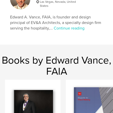
Las Vegas, Nevada, United
Language
English
States
Keywords
Edward A. Vance, FAIA, is founder and design
,
,
Business
Architecture
Nevada
principal of EV&A Architects, a specialty design firm
serving the hospitality,...
Continue reading
Books by Edward Vance,
FAIA