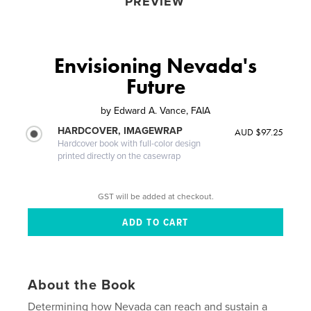
PREVIEW
Envisioning Nevada's
Future
by
Edward A. Vance, FAIA
HARDCOVER, IMAGEWRAP
AUD $97.25
Hardcover book with full-color design
printed directly on the casewrap
GST will be added at checkout.
About the Book
Determining how Nevada can reach and sustain a