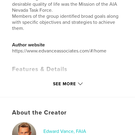
desirable quality of life was the Mission of the AIA
Nevada Task Force.
Members of the group identified broad goals along
with specific objectives and strategies to achieve
them.
Author website
https://www.edvanceassociates.com/#/home
Features & Details
Primary Category:
Business & Economics
SEE MORE
Additional Categories
Architecture
Project Option:
Standard Landscape, 10×8 in, 25×20
cm
# of Pages:
90
About the Creator
ISBN
Hardcover, ImageWrap: 9780464145004
Edward Vance, FAIA
Publish Date:
Aug 03, 2019