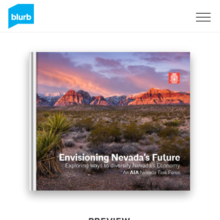
Sign Up