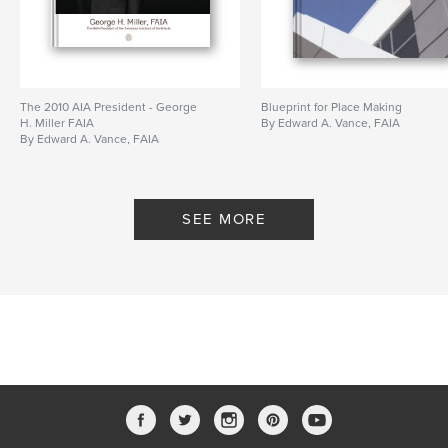
The 2010 AIA President - George
Blueprint for Place Making
H. Miller FAIA
By Edward A. Vance, FAIA
By Edward A. Vance, FAIA
SEE MORE