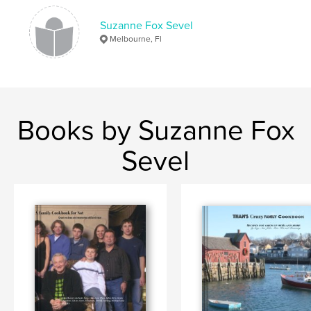
Keywords
Suzanne Fox Sevel
Recipe
Melbourne, Fl
Books by Suzanne Fox
Sevel