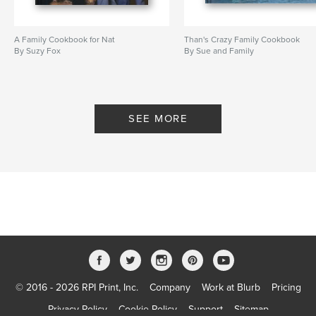
A Family Cookbook for Nat
Than's Crazy Family Cookbook
By Suzy Fox
By Sue and Family
SEE MORE
© 2016 - 2026 RPI Print, Inc.
Company
Work at Blurb
Pricing
Privacy Policy
Cookie Policy
Support
Sitemap