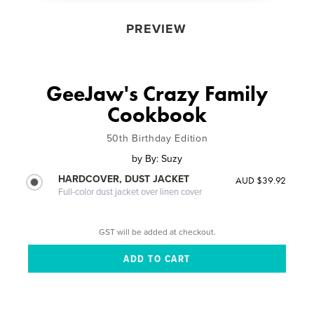
PREVIEW
GeeJaw's Crazy Family
Cookbook
50th Birthday Edition
by
By: Suzy
HARDCOVER, DUST JACKET
AUD $39.92
Full-color dust jacket over linen cover
GST will be added at checkout.