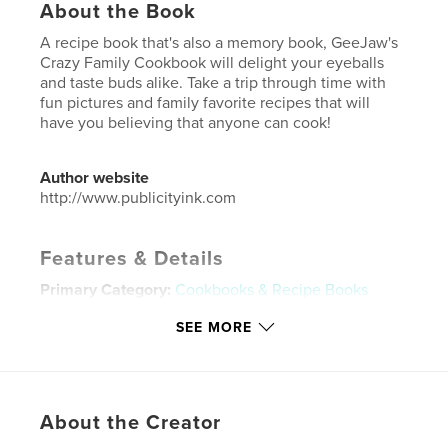
About the Book
A recipe book that's also a memory book, GeeJaw's
Crazy Family Cookbook will delight your eyeballs
and taste buds alike. Take a trip through time with
fun pictures and family favorite recipes that will
have you believing that anyone can cook!
Author website
http://www.publicityink.com
Features & Details
Primary Category:
Cookbooks & Recipe Books
Additional Categories
Scrapbooking
SEE MORE
Project Option:
Small Square, 7×7 in, 18×18 cm
# of Pages:
32
Publish Date:
Sep 21, 2018
About the Creator
Language
English