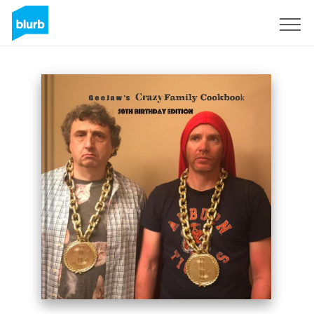
Sign Up