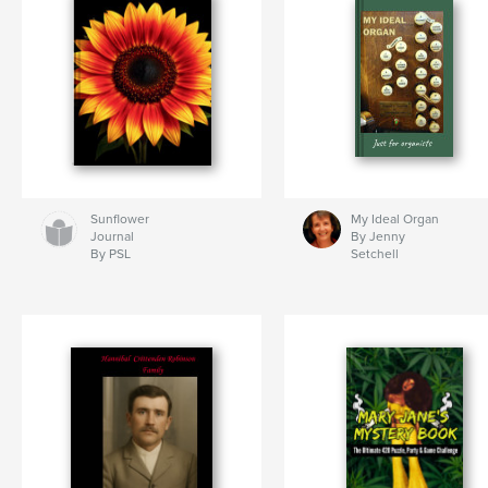
Sunflower
My Ideal Organ
Journal
By Jenny
By PSL
Setchell