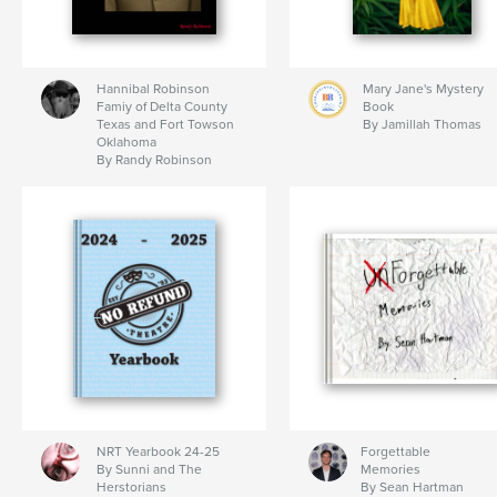
Hannibal Robinson
Mary Jane's Mystery
Famiy of Delta County
Book
Texas and Fort Towson
By Jamillah Thomas
Oklahoma
By Randy Robinson
NRT Yearbook 24-25
Forgettable
By Sunni and The
Memories
Herstorians
By Sean Hartman