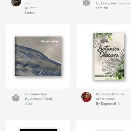
Light
By Holly and Jonatha
By John
Strelzik
Nanian
Coalmine Bay
Botanica Obscura
By Ashley Gillard-
Sketchbook
Allen
By Eugene Brill