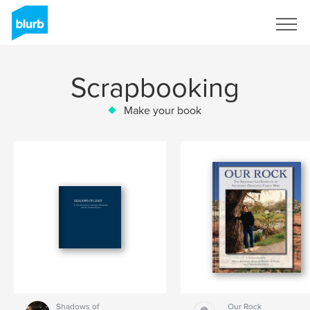
Sign Up
Scrapbooking
Make your book
Shadows of
Our Rock