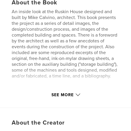
About the Book
An inside look at the Ruskin House designed and
built by Mike Calvino, architect. This book presents
the project as a series of detail images, the
design/construction process, and images of the
completed building and spaces. There is a foreword
by the architect as well as a few anecdotes of
events during the construction of the project. Also
included are some reproduced excerpts of the
original, free-hand, ink-on-mylar drawing sheets, a
section on the auxiliary building ("storage building"),
some of the machines and tools designed, modified
and/or fabricated, a time line, and a bibliography.
Features & Details
SEE MORE
Primary Category:
Architecture
Project Option:
Small Square, 7×7 in, 18×18 cm
# of Pages:
120
About the Creator
Publish Date:
Sep 23, 2009