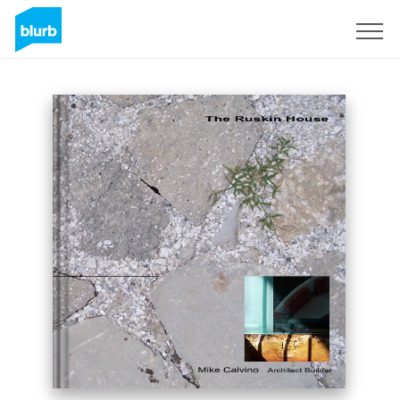
Sign Up