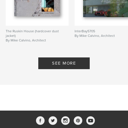
The Ruskin House (hardcover dust
InterBay5705
jacket)
By Mike Calvino, Architect
By Mike Calvino, Architect
SEE MORE