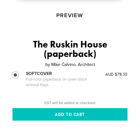
PREVIEW
The Ruskin House
(paperback)
by
Mike Calvino, Architect
SOFTCOVER
AUD $78.52
Full-color paperback on cover stock
without flaps
GST will be added at checkout.