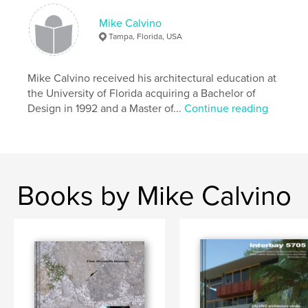
Keywords
Mike Calvino
,
,
Ruskin hurricane house
Ruskin house
Tampa, Florida, USA
Mike Calvino
Mike Calvino received his architectural education at
,
design build
,
tropical architecture
,
the University of Florida acquiring a Bachelor of
Design in 1992 and a Master of...
Continue reading
modern architecture
,
architect
,
artwork
,
architecture
Books by Mike Calvino