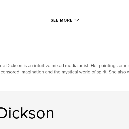
SEE MORE
ne Dickson is an intuitive mixed media artist. Her paintings em
censored imagination and the mystical world of spirit. She also 
Dickson