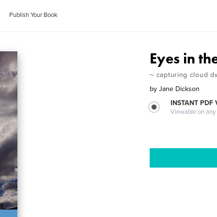
Publish Your Book
Eyes in th
~ capturing cloud dw
by
Jane Dickson
INSTANT PDF
Viewable on any