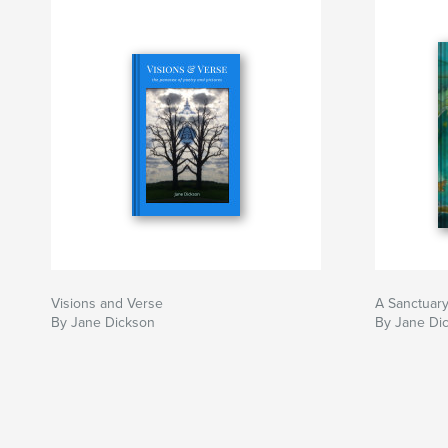
Visions and Verse
A Sanctuar
By Jane Dickson
By Jane Di