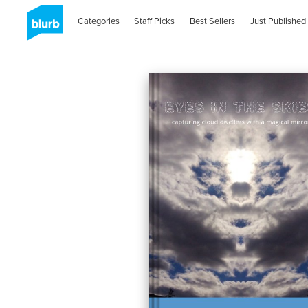
Categories
Staff Picks
Best Sellers
Just Published