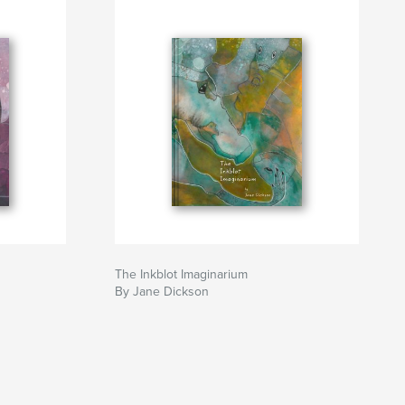
The Inkblot Imaginarium
By Jane Dickson