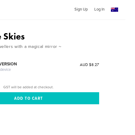
Sign Up
Log In
e Skies
ellers with a magical mirror ~
 VERSION
AUD $8.27
 device
GST will be added at checkout.