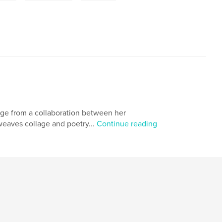
erge from a collaboration between her
weaves collage and poetry...
Continue reading