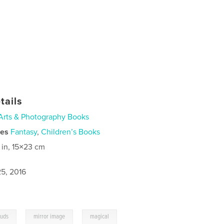
tails
Arts & Photography Books
ies
Fantasy
,
Children’s Books
 in, 15×23 cm
5, 2016
,
,
ouds
mirror image
magical