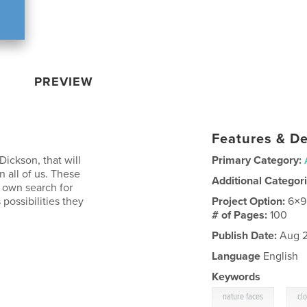
PREVIEW
Features & De
Dickson, that will
Primary Category:
n all of us. These
Additional Categor
 own search for
possibilities they
Project Option:
6×9
# of Pages:
100
Publish Date:
Aug 2
Language
English
Keywords
,
nature faces
cl