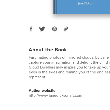
About the Book
Fascinating photos of mirrored clouds, by Jane 
capture your imagination and delight the child i
Cloud Dwellers may inspire you to take up your
eyes in the skies and remind you of the endless 
represent.
Author website
http://www.janedicksonart.com