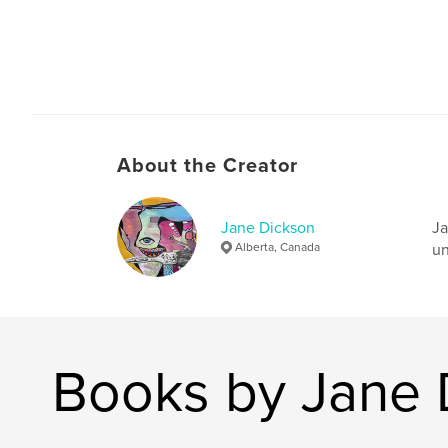
About the Creator
Jane Dickson
Ja
Alberta, Canada
un
Books by Jane 