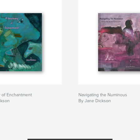
y of Enchantment
Navigating the Numinous
ckson
By Jane Dickson