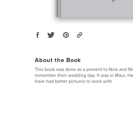
About the Book
This book was done as a present to Nick and Ni
remember their wedding day. It was in Maui, Haw
have had better pictures to work with.