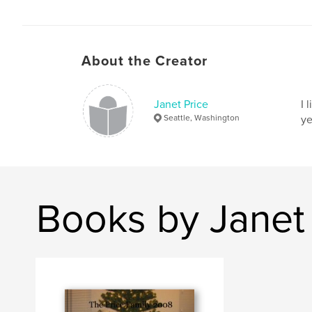
About the Creator
Janet Price
I 
Seattle, Washington
ye
Books by Janet 