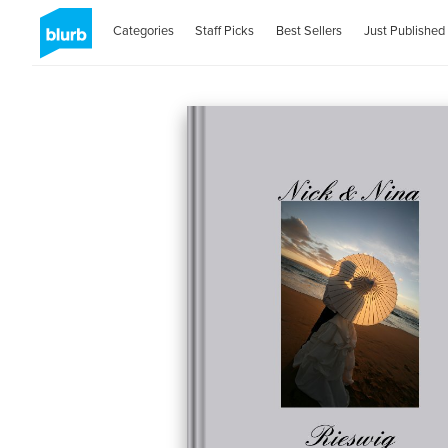
Categories
Staff Picks
Best Sellers
Just Published