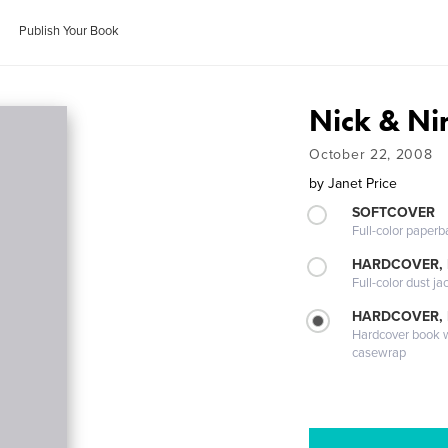
Publish Your Book
Nick & Ni
October 22, 2008
by
Janet Price
SOFTCOVER
Full-color paperb
HARDCOVER, 
Full-color dust ja
HARDCOVER,
Hardcover book wi
casewrap