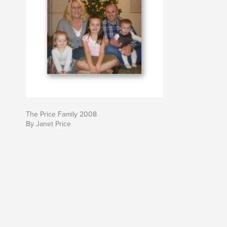
The Price Family 2008
By Janet Price