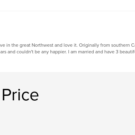
live in the great Northwest and love it. Originally from southern C
ars and couldn't be any happier. I am married and have 3 beautif
Price