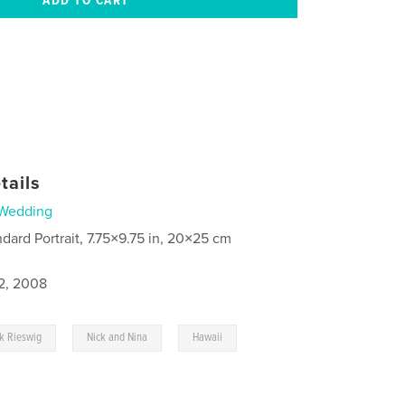
tails
Wedding
ndard Portrait, 7.75×9.75 in, 20×25 cm
2, 2008
,
,
k Rieswig
Nick and Nina
Hawaii