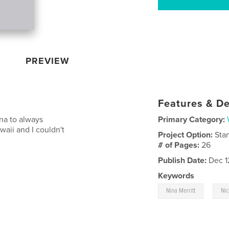
PREVIEW
Features & De
na to always
Primary Category:
aii and I couldn't
Project Option:
Sta
# of Pages:
26
Publish Date:
Dec 1
Keywords
,
Nina Merritt
Nic