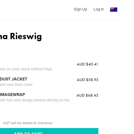
Sign Up
Log In
na Rieswig
AUD $40.41
ack on cover stock without flaps
DUST JACKET
AUD $58.93
cket over linen cover
 IMAGEWRAP
AUD $68.45
th full-color design printed directly on the
GST will be added at checkout.