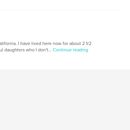
alifornia. I have lived here now for about 2 1/2
ul daughters who I don't...
Continue reading