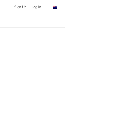
Sign Up
Log In