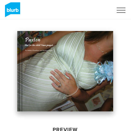
Sign Up
PREVIEW