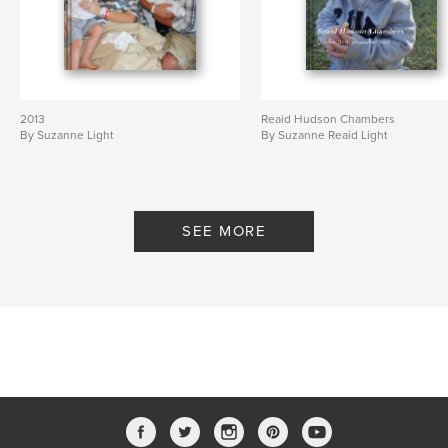
2013
Reaid Hudson Chambers
By Suzanne Light
By Suzanne Reaid Light
SEE MORE