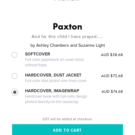
Paxton
And for this child I have prayed......
by
Ashley Chambers and Suzanne Light
SOFTCOVER
AUD $58.68
Full-color paperback on cover stock
without flaps
HARDCOVER, DUST JACKET
AUD $72.68
Full-color dust jacket over linen cover
HARDCOVER, IMAGEWRAP
AUD $74.68
Hardcover book with full-color design
printed directly on the casewrap
GST will be added at checkout.