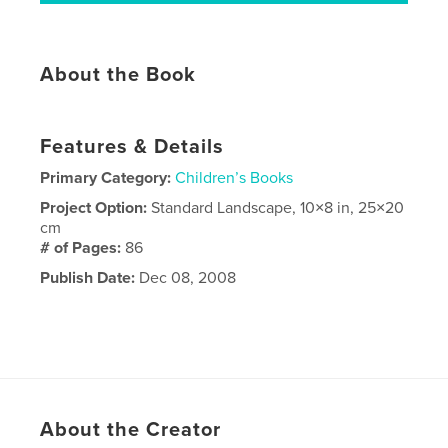
About the Book
Features & Details
Primary Category:
Children’s Books
Project Option:
Standard Landscape, 10×8 in, 25×20
cm
# of Pages:
86
Publish Date:
Dec 08, 2008
About the Creator