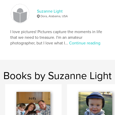
Suzanne Light
Dora, Alabama, USA
I love pictures! Pictures capture the moments in life
that we need to treasure. I'm an amateur
photographer, but I love what I...
Continue reading
Books by Suzanne Light