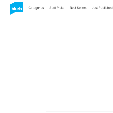
Categories
Staff Picks
Best Sellers
Just Published