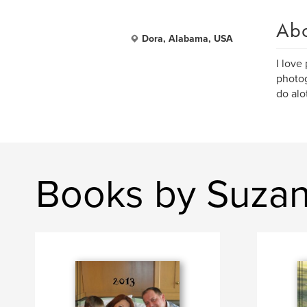
Ab
Dora, Alabama, USA
I love
photog
do alo
Books by Suzan