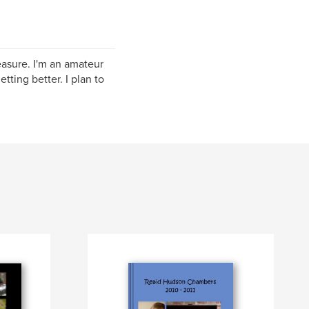
easure. I'm an amateur
tting better. I plan to