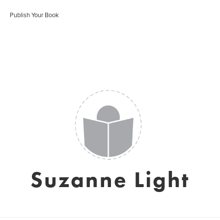
Publish Your Book
Suzanne Light