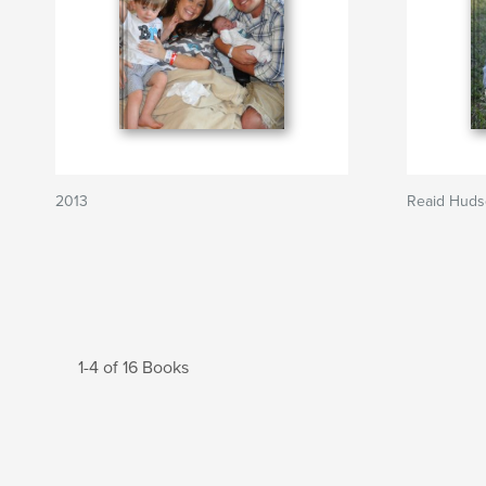
2013
Reaid Hud
1-4 of 16 Books