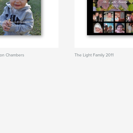
son Chambers
The Light Family 2011