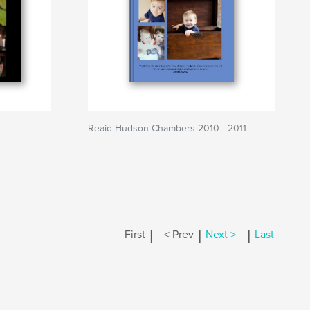
Reaid Hudson Chambers 2010 - 2011
|
|
|
First
< Prev
Next >
Last