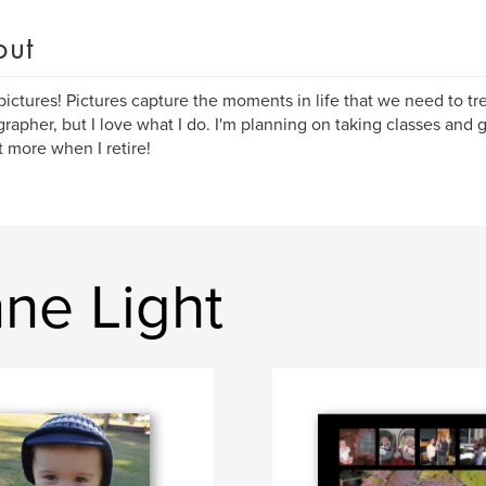
out
 pictures! Pictures capture the moments in life that we need to tr
rapher, but I love what I do. I'm planning on taking classes and ge
t more when I retire!
ne Light