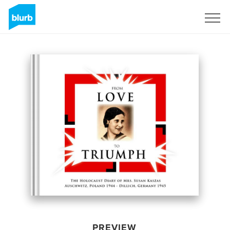
Sign Up
PREVIEW