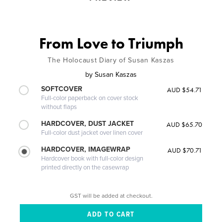
From Love to Triumph
The Holocaust Diary of Susan Kaszas
by
Susan Kaszas
SOFTCOVER
AUD $54.71
Full-color paperback on cover stock
without flaps
HARDCOVER, DUST JACKET
AUD $65.70
Full-color dust jacket over linen cover
HARDCOVER, IMAGEWRAP
AUD $70.71
Hardcover book with full-color design
printed directly on the casewrap
GST will be added at checkout.