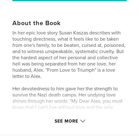
About the Book
In her epic love story Susan Kaszas describes with
touching directness, what it feels like to be taken
from one's family, to be beaten, cursed at, poisoned,
and to witness unspeakable, systematic cruelty. But
the hardest aspect of her personal and collective
hell was being separated from her one love, her
husband, Alex. "From Love to Triumph" is a love
letter to Alex.
Her devotedness to him gave her the strength to
survive the Nazi death camps. Her undying love
shines through her words: "My Dear Alex, you must
know that I can't live without love and the only
reason I am still alive is that I want to be with you
again in this life. If you love me as much as I love
SEE MORE
you, then my suffering was not in vain."
Love is something that cannot be killed. The body