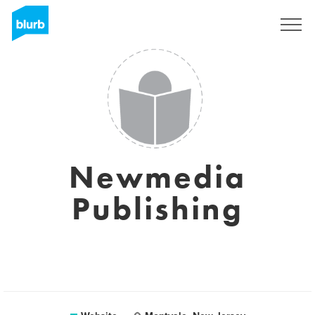
Sign Up
Newmedia
Publishing