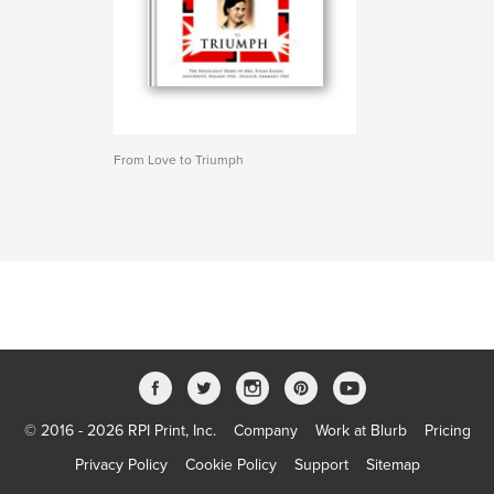
From Love to Triumph
© 2016 - 2026 RPI Print, Inc.
Company
Work at Blurb
Pricing
Privacy Policy
Cookie Policy
Support
Sitemap