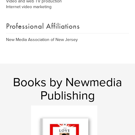
Video and web TV production
Internet video marketing
Professional Affiliations
New Media Association of New Jersey
Books by Newmedia
Publishing