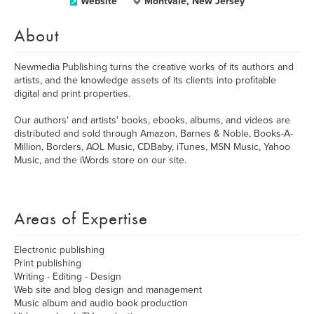
Website
Montvale, New Jersey
About
Newmedia Publishing turns the creative works of its authors and
artists, and the knowledge assets of its clients into profitable
digital and print properties.
Our authors' and artists' books, ebooks, albums, and videos are
distributed and sold through Amazon, Barnes & Noble, Books-A-
Million, Borders, AOL Music, CDBaby, iTunes, MSN Music, Yahoo
Music, and the iWords store on our site.
Areas of Expertise
Electronic publishing
Print publishing
Writing - Editing - Design
Web site and blog design and management
Music album and audio book production