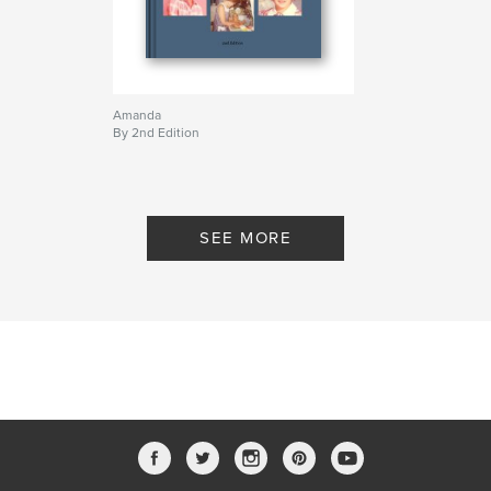
Amanda
By 2nd Edition
SEE MORE