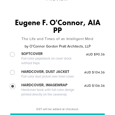
Eugene F. O'Connor, AIA
PP
The Life and Times of an Intelligent Mind
by
O'Connor Gordon Pratt Architects, LLP
SOFTCOVER
AUD $90.36
Full-color paperback on cover stock
without flaps
HARDCOVER, DUST JACKET
AUD $104.36
Full-color dust jacket over linen cover
HARDCOVER, IMAGEWRAP
AUD $106.36
Hardcover book with full-color design
printed directly on the casewrap
GST will be added at checkout.