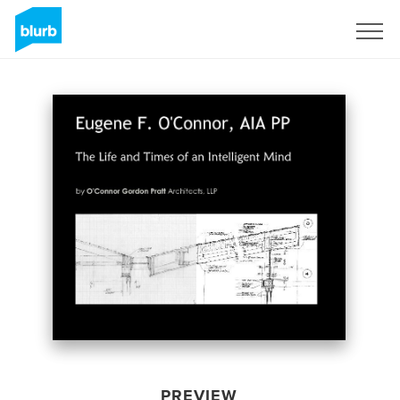
Sign Up
PREVIEW