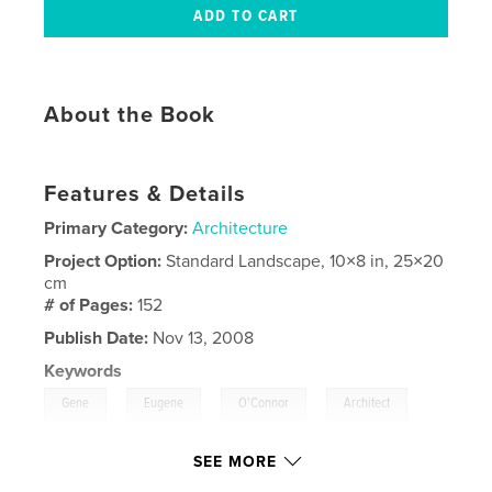
About the Book
Features & Details
Primary Category:
Architecture
Project Option:
Standard Landscape, 10×8 in, 25×20
cm
# of Pages:
152
Publish Date:
Nov 13, 2008
Keywords
,
,
,
,
Gene
Eugene
O'Connor
Architect
,
Architecture
Retirement
SEE MORE