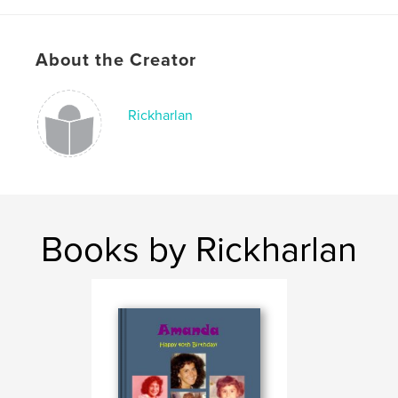
About the Creator
Rickharlan
Books by Rickharlan