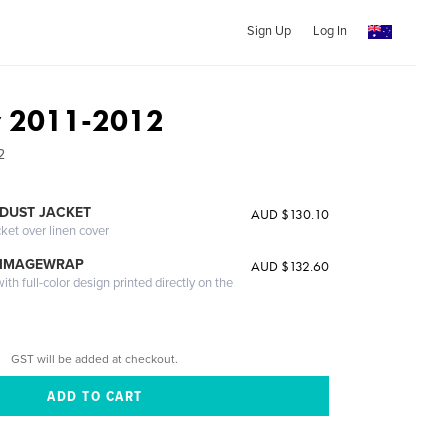
Sign Up
Log In
ey 2011-2012
2
DUST JACKET
AUD $130.10
cket over linen cover
 IMAGEWRAP
AUD $132.60
th full-color design printed directly on the
GST will be added at checkout.