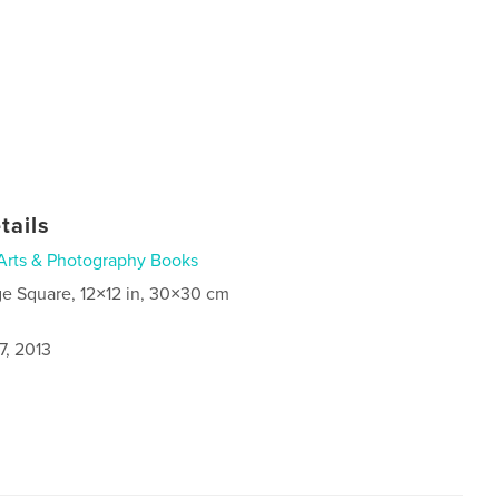
tails
Arts & Photography Books
ge Square, 12×12 in, 30×30 cm
7, 2013