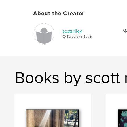
About the Creator
scott riley
Mo
Barcelona, Spain
Books by scott r