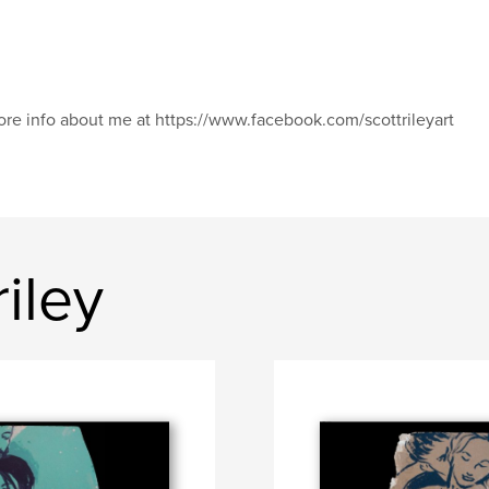
re info about me at https://www.facebook.com/scottrileyart
iley