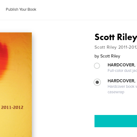
Publish Your Book
Scott Ril
Scott Riley 2011-201
by
Scott Riley
HARDCOVER, 
Full-color dust ja
HARDCOVER,
Hardcover book wi
casewrap