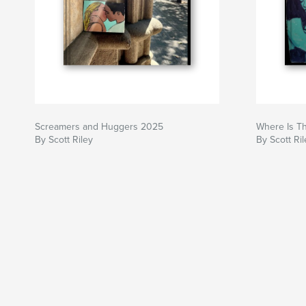
Screamers and Huggers 2025
Where Is T
By Scott Riley
By Scott Ril