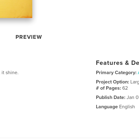
PREVIEW
Features & De
 it shine.
Primary Category:
Project Option:
Lar
# of Pages:
62
Publish Date:
Jan 0
Language
English