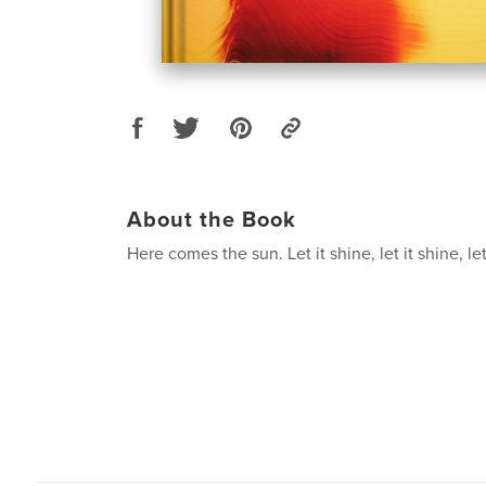
About the Book
Here comes the sun. Let it shine, let it shine, let