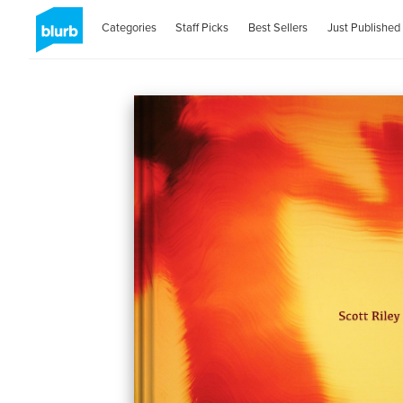
Categories
Staff Picks
Best Sellers
Just Published