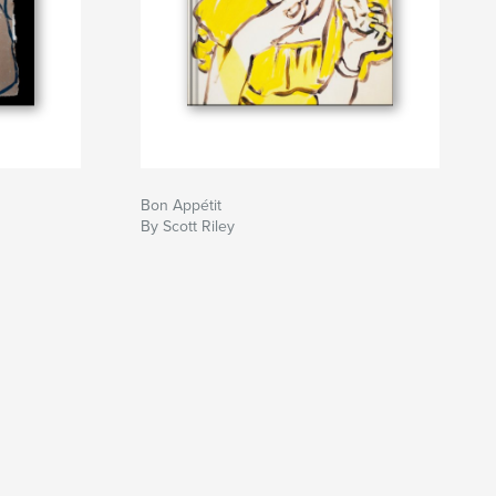
Bon Appétit
By Scott Riley