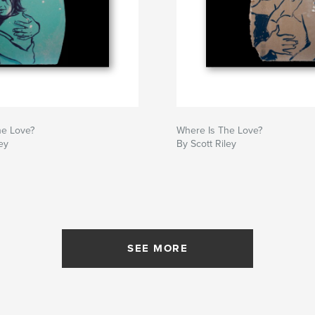
he Love?
Where Is The Love?
ey
By Scott Riley
SEE MORE