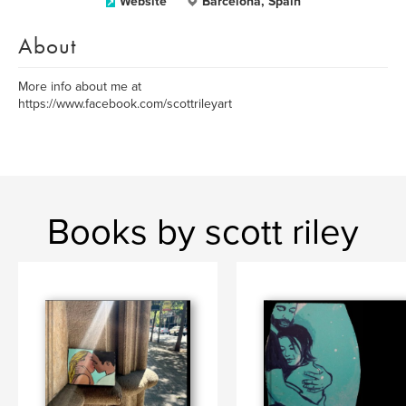
Website
Barcelona, Spain
About
More info about me at
https://www.facebook.com/scottrileyart
Books by scott riley