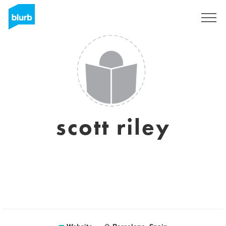
Sign Up
scott riley