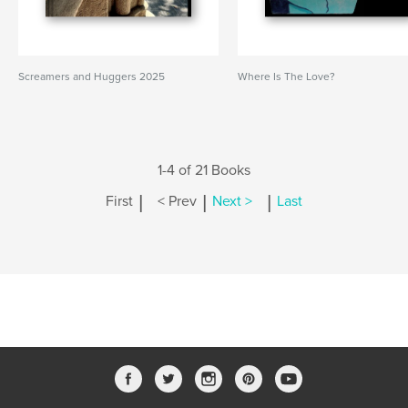
Screamers and Huggers 2025
Where Is The Love?
1-4 of 21 Books
|
|
|
First
< Prev
Next >
Last