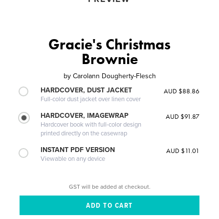
Gracie's Christmas
Brownie
by
Carolann Dougherty-Flesch
HARDCOVER, DUST JACKET
AUD $88.86
Full-color dust jacket over linen cover
HARDCOVER, IMAGEWRAP
AUD $91.87
Hardcover book with full-color design
printed directly on the casewrap
INSTANT PDF VERSION
AUD $11.01
Viewable on any device
GST will be added at checkout.