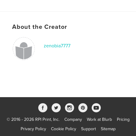
Publish Date:
Dec 17, 2012
Language
English
Keywords
About the Creator
,
,
,
,
brownie
child. Girl
Christmas
elves
Elf
zenobia7777
© 2016 - 2026 RPI Print, Inc.
Company
Work at Blurb
Pricing
Privacy Policy
Cookie Policy
Support
Sitemap