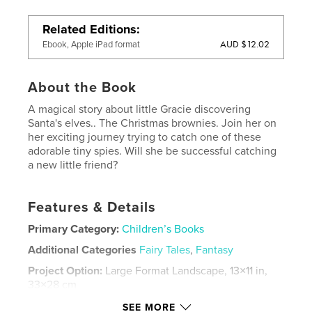
Related Editions
AUD $12.02
Ebook, Apple iPad format
About the Book
A magical story about little Gracie discovering
Santa's elves.. The Christmas brownies. Join her on
her exciting journey trying to catch one of these
adorable tiny spies. Will she be successful catching
a new little friend?
Features & Details
Primary Category:
Children’s Books
Additional Categories
Fairy Tales
,
Fantasy
Project Option:
Large Format Landscape, 13×11 in,
33×28 cm
# of Pages:
34
SEE MORE