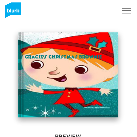
Sign Up
PREVIEW