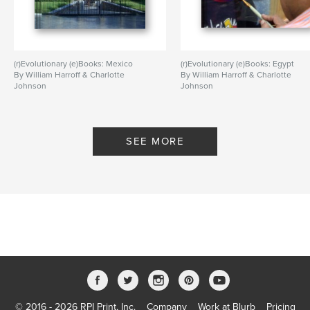
(r)Evolutionary (e)Books: Mexico
(r)Evolutionary (e)Books: Egypt
By William Harroff & Charlotte
By William Harroff & Charlotte
Johnson
Johnson
SEE MORE
© 2016 - 2026 RPI Print, Inc.
Company
Work at Blurb
Pricing