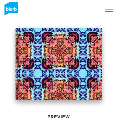
Sign Up
PREVIEW