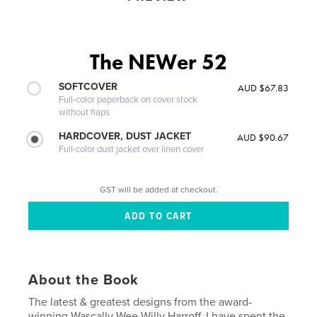
The NEWer 52
SOFTCOVER
AUD $67.83
Full-color paperback on cover stock
without flaps
HARDCOVER, DUST JACKET
AUD $90.67
Full-color dust jacket over linen cover
GST will be added at checkout.
About the Book
The latest & greatest designs from the award-
winning Wascally Wee Willy Harroff. I have spent the