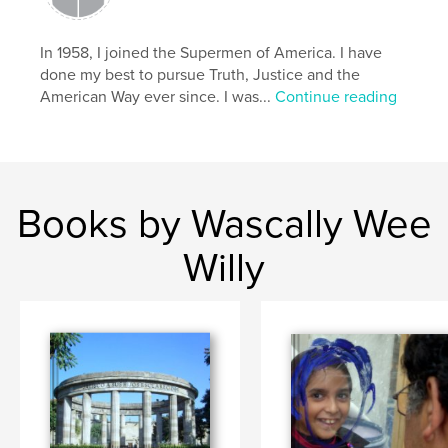
,
,
,
Wascally Wee Willy
comic art
low brow
In 1958, I joined the Supermen of America. I have
pop art
done my best to pursue Truth, Justice and the
American Way ever since. I was...
Continue reading
,
comic books
,
William Harroff
,
comics
,
Harroff
,
naughty
,
erotic
,
humorous
,
satirical
Books by Wascally Wee
Willy