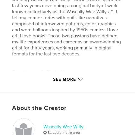
last few years developing an original body of work
known collectively as the Wascally Wee Willys™. I
tell my comic stories with quilt-like narratives
composed of interwoven patterns, color, graphics
and word balloons inspired by 1950s comics. I love
art. I love books. Those two passions have defined
my life experiences and career as an award-winning
artist for thirty years, working primarily in digital
formats for the last two decades.
Features & Details
SEE MORE
Primary Category:
Comics & Graphic Novels
Project Option:
Standard Landscape, 10×8 in, 25×20
cm
# of Pages:
56
About the Creator
Publish Date:
Aug 22, 2012
Language
English
Wascally Wee Willy
Keywords
St. Louis metro area