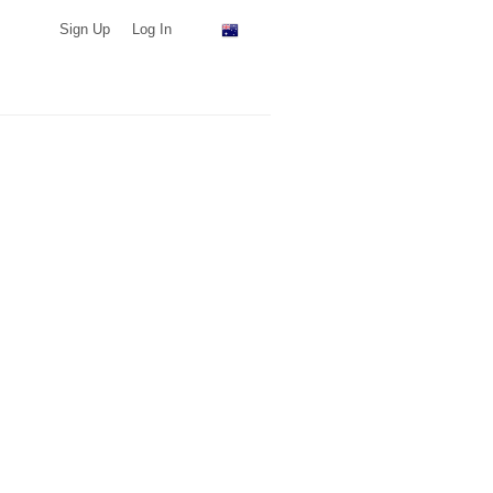
Sign Up
Log In