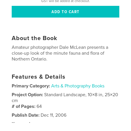
GST will be added at checkout.
About the Book
Amateur photographer Dale McLean presents a
close-up look of the minute fauna and flora of
Northern Ontario.
Features & Details
Primary Category:
Arts & Photography Books
Project Option:
Standard Landscape, 10×8 in, 25×20
cm
# of Pages:
64
Publish Date:
Dec 11, 2006
Keywords