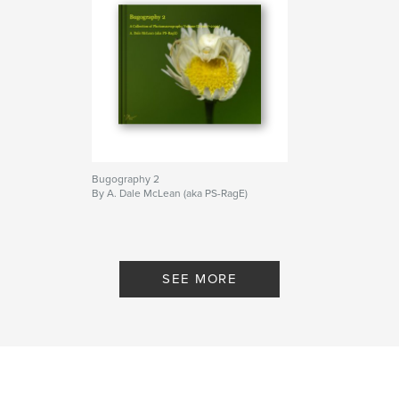
Bugography 2
By A. Dale McLean (aka PS-RagE)
SEE MORE