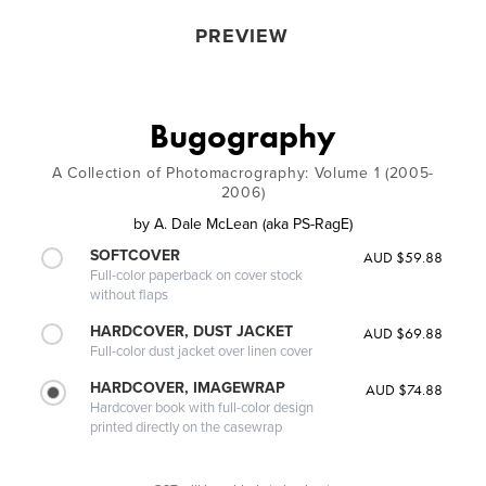
PREVIEW
Bugography
A Collection of Photomacrography: Volume 1 (2005-
2006)
by
A. Dale McLean (aka PS-RagE)
SOFTCOVER
AUD $59.88
Full-color paperback on cover stock
without flaps
HARDCOVER, DUST JACKET
AUD $69.88
Full-color dust jacket over linen cover
HARDCOVER, IMAGEWRAP
AUD $74.88
Hardcover book with full-color design
printed directly on the casewrap