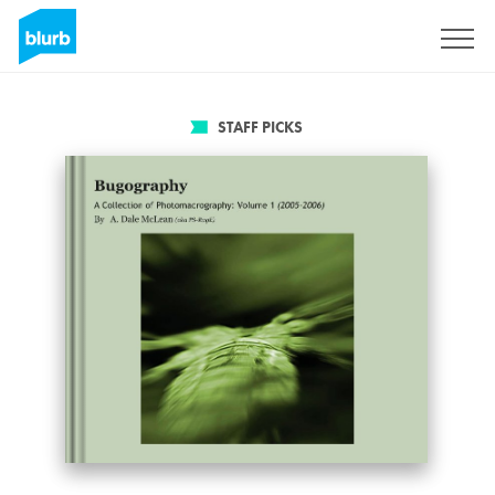
Sign Up
STAFF PICKS