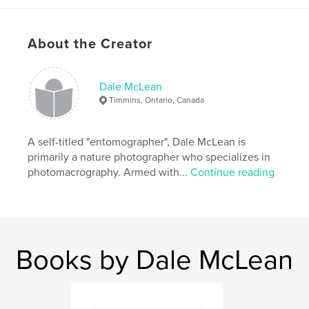
,
,
insects
macro
photography
About the Creator
Dale McLean
Timmins, Ontario, Canada
A self-titled "entomographer", Dale McLean is
primarily a nature photographer who specializes in
photomacrography. Armed with...
Continue reading
Books by Dale McLean