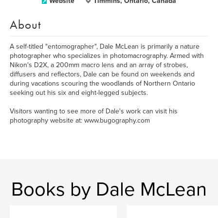
Website
Timmins, Ontario, Canada
About
A self-titled "entomographer", Dale McLean is primarily a nature
photographer who specializes in photomacrography. Armed with
Nikon's D2X, a 200mm macro lens and an array of strobes,
diffusers and reflectors, Dale can be found on weekends and
during vacations scouring the woodlands of Northern Ontario
seeking out his six and eight-legged subjects.
Visitors wanting to see more of Dale's work can visit his
photography website at: www.bugography.com
Books by Dale McLean