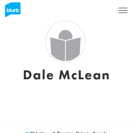
Sign Up
Dale McLean