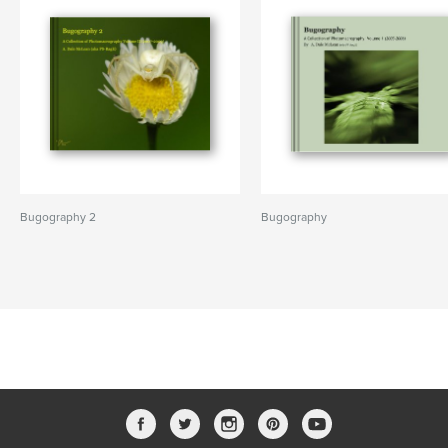
Bugography 2
Bugography