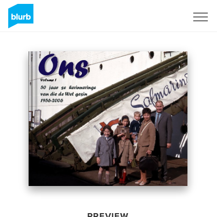
Sign Up
PREVIEW