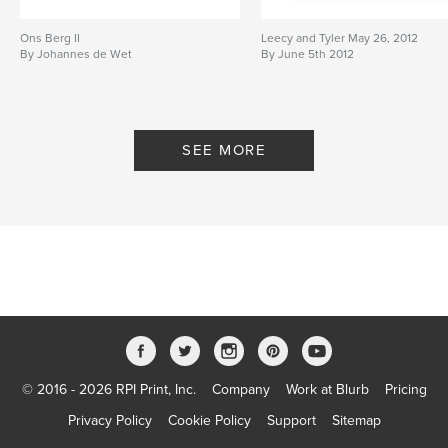
Ons Berg II
Leecy and Tyler May 26, 2012
By Johannes de Wet
By June 5th 2012
SEE MORE
© 2016 - 2026 RPI Print, Inc.
Company
Work at Blurb
Pricing
Privacy Policy
Cookie Policy
Support
Sitemap