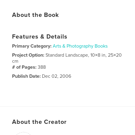
About the Book
Features & Details
Primary Category:
Arts & Photography Books
Project Option:
Standard Landscape, 10×8 in, 25×20
cm
# of Pages:
388
Publish Date:
Dec 02, 2006
About the Creator