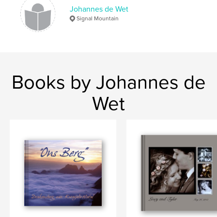
Johannes de Wet
Signal Mountain
Books by Johannes de
Wet