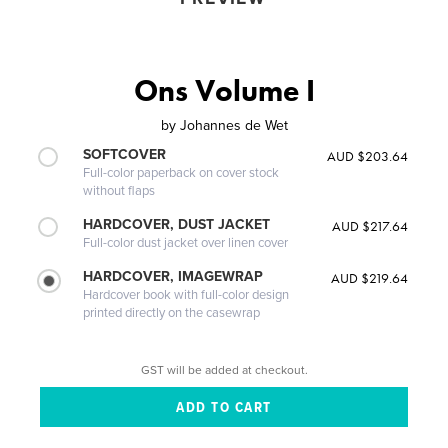
Ons Volume I
by
Johannes de Wet
SOFTCOVER
AUD $203.64
Full-color paperback on cover stock
without flaps
HARDCOVER, DUST JACKET
AUD $217.64
Full-color dust jacket over linen cover
HARDCOVER, IMAGEWRAP
AUD $219.64
Hardcover book with full-color design
printed directly on the casewrap
GST will be added at checkout.